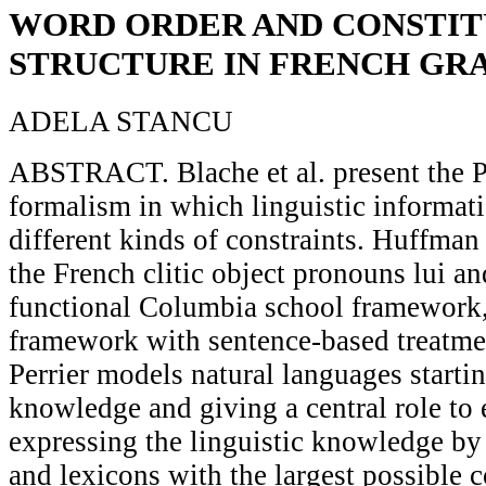
WORD ORDER AND CONSTI
STRUCTURE IN FRENCH G
ADELA STANCU
ABSTRACT. Blache et al. present the 
formalism in which linguistic informat
different kinds of constraints. Huffman 
the French clitic object pronouns lui and
functional Columbia school framework, 
framework with sentence-based treatmen
Perrier models natural languages startin
knowledge and giving a central role to
expressing the linguistic knowledge b
and lexicons with the largest possible 