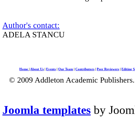
Author's contact:
ADELA STANCU
Home
|
About Us
|
Events
|
Our Team
|
Contributors
|
Peer Reviewers
|
Editing S
© 2009 Addleton Academic Publishers. 
Joomla templates
by Jooml