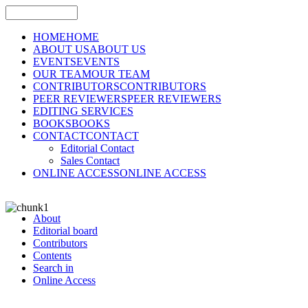
HOME
HOME
ABOUT US
ABOUT US
EVENTS
EVENTS
OUR TEAM
OUR TEAM
CONTRIBUTORS
CONTRIBUTORS
PEER REVIEWERS
PEER REVIEWERS
EDITING SERVICES
BOOKS
BOOKS
CONTACT
CONTACT
Editorial Contact
Sales Contact
ONLINE ACCESS
ONLINE ACCESS
About
Editorial board
Contributors
Contents
Search in
Online Access