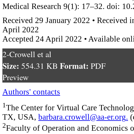
Medical Research 9(1): 17–32. doi: 1
Received 29 January 2022 • Received i
April 2022
Accepted 24 April 2022 • Available onl
2-Crowell et al
Size:
Format:
554.31 KB
PDF
Preview
Authors' contacts
1
The Center for Virtual Care Technolog
TX, USA,
barbara.crowell@aa-er.org
.
(
2
Faculty of Operation and Economics o