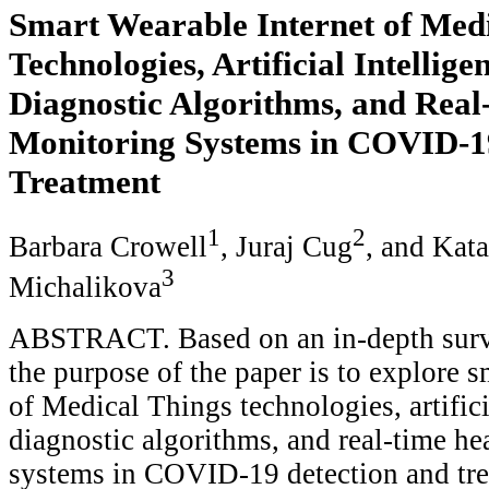
Smart Wearable Internet of Med
Technologies, Artificial Intellig
Diagnostic Algorithms, and Real
Monitoring Systems in COVID-1
Treatment
1
2
Barbara Crowell
, Juraj Cug
, and Kata
3
Michalikova
ABSTRACT. Based on an in-depth survey
the purpose of the paper is to explore s
of Medical Things technologies, artifici
diagnostic algorithms, and real-time he
systems in COVID-19 detection and trea