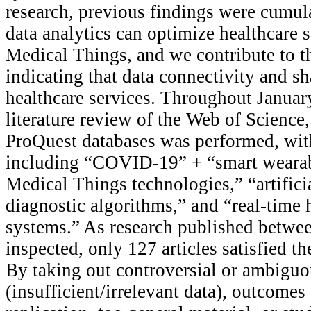
research, previous findings were cumul
data analytics can optimize healthcare s
Medical Things, and we contribute to th
indicating that data connectivity and sh
healthcare services. Throughout January
literature review of the Web of Science
ProQuest databases was performed, wit
including “COVID-19” + “smart wearabl
Medical Things technologies,” “artifici
diagnostic algorithms,” and “real-time 
systems.” As research published betw
inspected, only 127 articles satisfied the
By taking out controversial or ambiguo
(insufficient/irrelevant data), outcomes