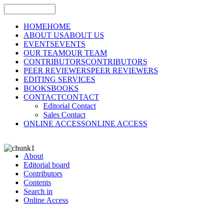
HOME
HOME
ABOUT US
ABOUT US
EVENTS
EVENTS
OUR TEAM
OUR TEAM
CONTRIBUTORS
CONTRIBUTORS
PEER REVIEWERS
PEER REVIEWERS
EDITING SERVICES
BOOKS
BOOKS
CONTACT
CONTACT
Editorial Contact
Sales Contact
ONLINE ACCESS
ONLINE ACCESS
About
Editorial board
Contributors
Contents
Search in
Online Access