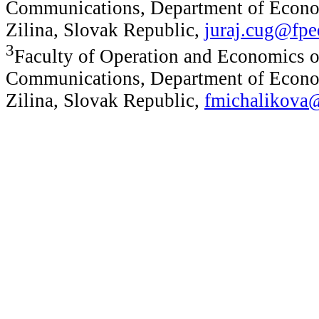
Communications, Department of Econom
Zilina, Slovak Republic,
juraj.cug@fpe
3
Faculty of Operation and Economics o
Communications, Department of Econom
Zilina, Slovak Republic,
fmichalikova@