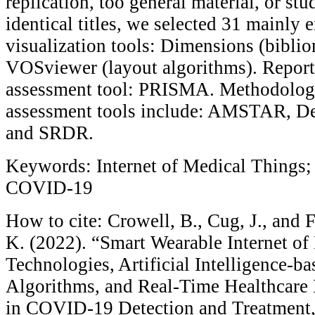
replication, too general material, or stu
identical titles, we selected 31 mainly 
visualization tools: Dimensions (bibli
VOSviewer (layout algorithms). Report
assessment tool: PRISMA. Methodologi
assessment tools include: AMSTAR, Ded
and SRDR.
Keywords: Internet of Medical Things; 
COVID-19
How to cite: Crowell, B., Cug, J., and 
K. (2022). “Smart Wearable Internet of
Technologies, Artificial Intelligence-b
Algorithms, and Real-Time Healthcare
in COVID-19 Detection and Treatment,