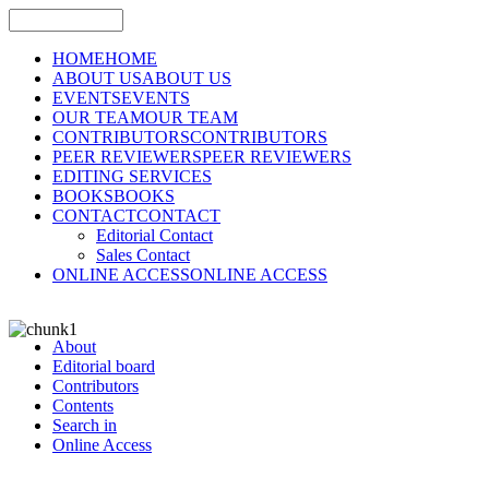
HOME
HOME
ABOUT US
ABOUT US
EVENTS
EVENTS
OUR TEAM
OUR TEAM
CONTRIBUTORS
CONTRIBUTORS
PEER REVIEWERS
PEER REVIEWERS
EDITING SERVICES
BOOKS
BOOKS
CONTACT
CONTACT
Editorial Contact
Sales Contact
ONLINE ACCESS
ONLINE ACCESS
About
Editorial board
Contributors
Contents
Search in
Online Access