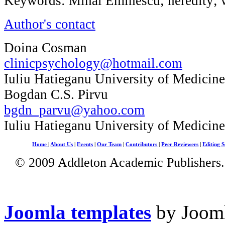
Keywords: Mihai Eminescu; heredity; w
Author's contact
Doina Cosman
clinicpsychology@hotmail.com
Iuliu Hatieganu University of Medicin
Bogdan C.S. Pirvu
bgdn_parvu@yahoo.com
Iuliu Hatieganu University of Medicin
Home
|
About Us
|
Events
|
Our Team
|
Contributors
|
Peer Reviewers
|
Editing S
© 2009 Addleton Academic Publishers. 
Joomla templates
by Jooml