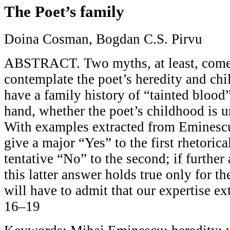
The Poet’s family
Doina Cosman, Bogdan C.S. Pirvu
ABSTRACT. Two myths, at least, com
contemplate the poet’s heredity and ch
have a family history of “tainted blood”
hand, whether the poet’s childhood is u
With examples extracted from Eminescu
give a major “Yes” to the first rhetoric
tentative “No” to the second; if further 
this latter answer holds true only for 
will have to admit that our expertise ext
16–19