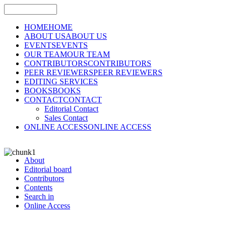
HOME
HOME
ABOUT US
ABOUT US
EVENTS
EVENTS
OUR TEAM
OUR TEAM
CONTRIBUTORS
CONTRIBUTORS
PEER REVIEWERS
PEER REVIEWERS
EDITING SERVICES
BOOKS
BOOKS
CONTACT
CONTACT
Editorial Contact
Sales Contact
ONLINE ACCESS
ONLINE ACCESS
About
Editorial board
Contributors
Contents
Search in
Online Access