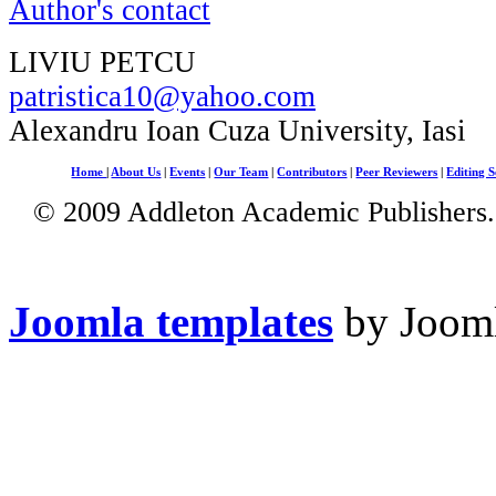
Author's contact
LIVIU PETCU
patristica10@yahoo.com
Alexandru Ioan Cuza University, Iasi
Home
|
About Us
|
Events
|
Our Team
|
Contributors
|
Peer Reviewers
|
Editing S
© 2009 Addleton Academic Publishers. 
Joomla templates
by Jooml