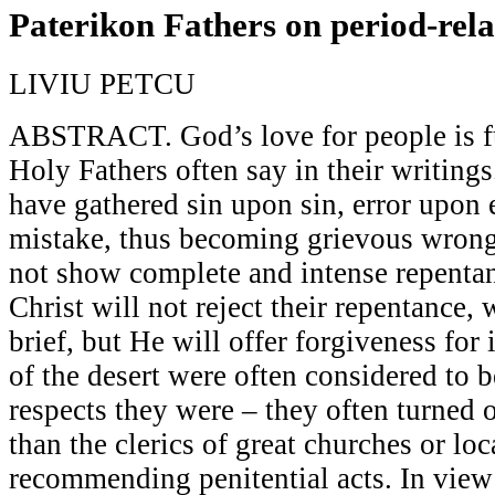
Paterikon Fathers on period-rela
LIVIU PETCU
ABSTRACT. God’s love for people is ful
Holy Fathers often say in their writings
have gathered sin upon sin, error upon 
mistake, thus becoming grievous wrong
not show complete and intense repentan
Christ will not reject their repentance,
brief, but He will offer forgiveness for i
of the desert were often considered to 
respects they were – they often turned o
than the clerics of great churches or lo
recommending penitential acts. In view