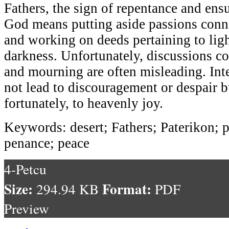
Fathers, the sign of repentance and ens
God means putting aside passions conne
and working on deeds pertaining to ligh
darkness. Unfortunately, discussions c
and mourning are often misleading. Int
not lead to discouragement or despair b
fortunately, to heavenly joy.
Keywords: desert; Fathers; Paterikon; p
penance; peace
4-Petcu
Size:
Format:
294.94 KB
PDF
Preview