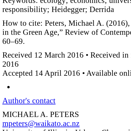
Keywords: ecology; economics; universi
responsibility; Heidegger; Derrida
How to cite: Peters, Michael A. (2016)
in the Green Age,” Review of Contemp
60–69.
Received 12 March 2016 • Received in 
2016
Accepted 14 April 2016 • Available on
Author's contact
MICHAEL A. PETERS
mpeters@waikato.ac.nz