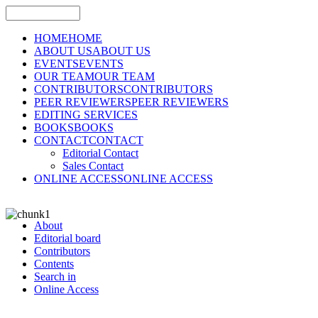
HOME
HOME
ABOUT US
ABOUT US
EVENTS
EVENTS
OUR TEAM
OUR TEAM
CONTRIBUTORS
CONTRIBUTORS
PEER REVIEWERS
PEER REVIEWERS
EDITING SERVICES
BOOKS
BOOKS
CONTACT
CONTACT
Editorial Contact
Sales Contact
ONLINE ACCESS
ONLINE ACCESS
About
Editorial board
Contributors
Contents
Search in
Online Access