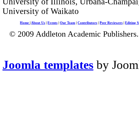
University of Illinois, Urbana-Champai
University of Waikato
Home
|
About Us
|
Events
|
Our Team
|
Contributors
|
Peer Reviewers
|
Editing S
© 2009 Addleton Academic Publishers. 
Joomla templates
by Jooml