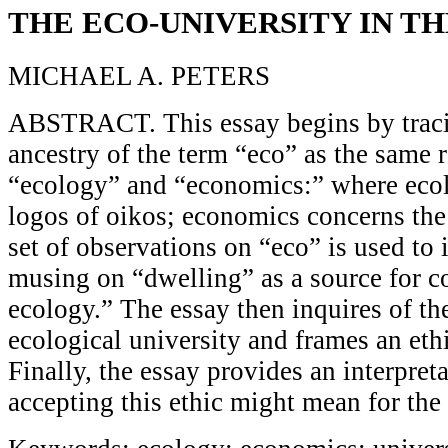
THE ECO-UNIVERSITY IN T
MICHAEL A. PETERS
ABSTRACT. This essay begins by traci
ancestry of the term “eco” as the same r
“ecology” and “economics:” where eco
logos of oikos; economics concerns the
set of observations on “eco” is used to
musing on “dwelling” as a source for c
ecology.” The essay then inquires of th
ecological university and frames an ethi
Finally, the essay provides an interpret
accepting this ethic might mean for the