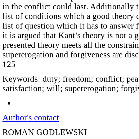
in the conflict could last. Additionally 
list of conditions which a good theory 
list of question which it has to answer f
it is argued that Kant’s theory is not a 
presented theory meets all the constrain
supererogation and forgiveness are dis
125
Keywords: duty; freedom; conflict; pea
satisfaction; will; supererogation; forg
Author's contact
ROMAN GODLEWSKI