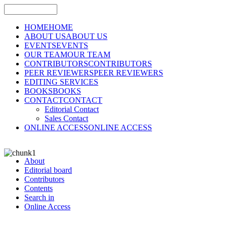
HOME
HOME
ABOUT US
ABOUT US
EVENTS
EVENTS
OUR TEAM
OUR TEAM
CONTRIBUTORS
CONTRIBUTORS
PEER REVIEWERS
PEER REVIEWERS
EDITING SERVICES
BOOKS
BOOKS
CONTACT
CONTACT
Editorial Contact
Sales Contact
ONLINE ACCESS
ONLINE ACCESS
About
Editorial board
Contributors
Contents
Search in
Online Access