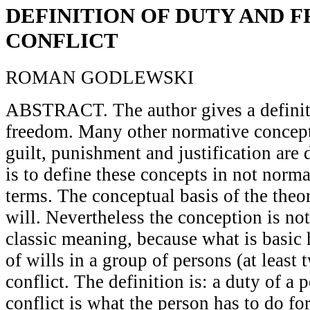
DEFINITION OF DUTY AND 
CONFLICT
ROMAN GODLEWSKI
ABSTRACT. The author gives a definit
freedom. Many other normative concept
guilt, punishment and justification are
is to define these concepts in not norma
terms. The conceptual basis of the theor
will. Nevertheless the conception is not
classic meaning, because what is basic h
of wills in a group of persons (at least 
conflict. The definition is: a duty of a p
conflict is what the person has to do f