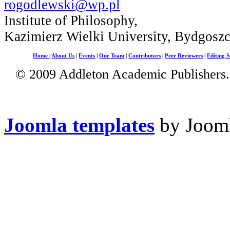
rogodlewski@wp.pl
Institute of Philosophy,
Kazimierz Wielki University, Bydgosz
Home
|
About Us
|
Events
|
Our Team
|
Contributors
|
Peer Reviewers
|
Editing S
© 2009 Addleton Academic Publishers. 
Joomla templates
by Jooml