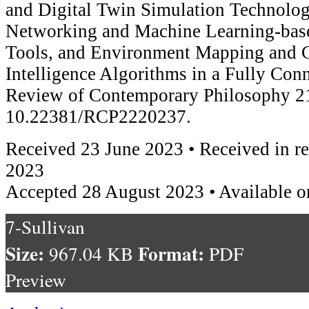
and Digital Twin Simulation Technolog
Networking and Machine Learning-bas
Tools, and Environment Mapping and Co
Intelligence Algorithms in a Fully Con
Review of Contemporary Philosophy 21
10.22381/RCP2220237.
Received 23 June 2023 • Received in r
2023
Accepted 28 August 2023 • Available o
7-Sullivan
Size:
Format:
967.04 KB
PDF
Preview