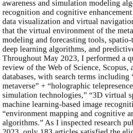
awareness and simulation modeling alg
recognition and cognitive enhancement
data visualization and virtual navigati
that the virtual environment of the meta
modeling and forecasting tools, spatio
deep learning algorithms, and predicti
Throughout May 2023, I performed a qua
review of the Web of Science, Scopus,
databases, with search terms including 
metaverse” + “holographic telepresence
simulation technologies,” “3D virtual 
machine learning-based image recogniti
“environment mapping and cognitive arti
algorithms.” As I inspected research p
2023, only 183 articles satisfied the elig