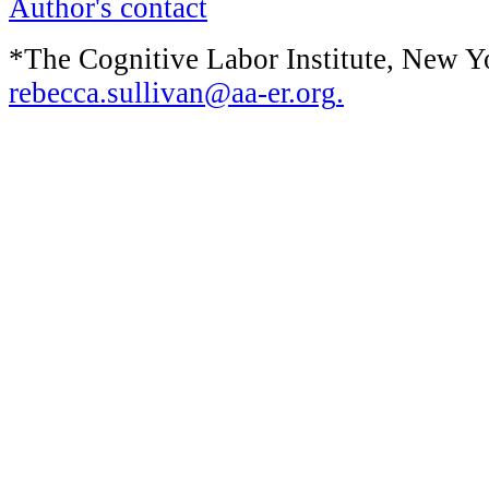
Author's contact
*The Cognitive Labor Institute, New Y
rebecca.sullivan@aa-er.org
.