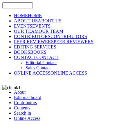
HOME
HOME
ABOUT US
ABOUT US
EVENTS
EVENTS
OUR TEAM
OUR TEAM
CONTRIBUTORS
CONTRIBUTORS
PEER REVIEWERS
PEER REVIEWERS
EDITING SERVICES
BOOKS
BOOKS
CONTACT
CONTACT
Editorial Contact
Sales Contact
ONLINE ACCESS
ONLINE ACCESS
About
Editorial board
Contributors
Contents
Search in
Online Access