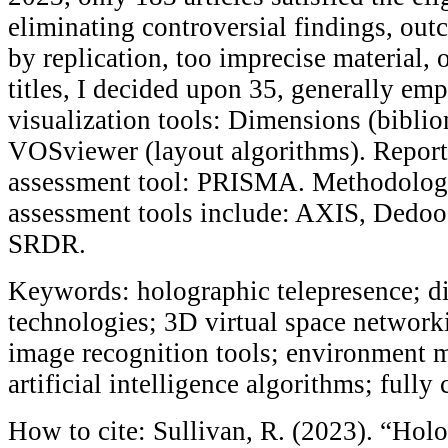
eliminating controversial findings, ou
by replication, too imprecise material, 
titles, I decided upon 35, generally emp
visualization tools: Dimensions (bibli
VOSviewer (layout algorithms). Report
assessment tool: PRISMA. Methodologi
assessment tools include: AXIS, Dedo
SRDR.
Keywords: holographic telepresence; di
technologies; 3D virtual space network
image recognition tools; environment 
artificial intelligence algorithms; full
How to cite: Sullivan, R. (2023). “Hol