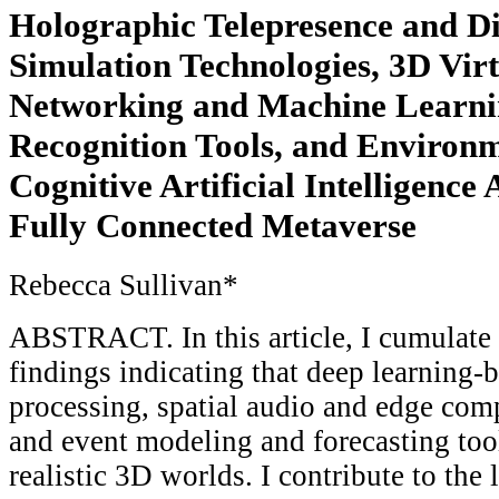
Holographic Telepresence and Di
Simulation Technologies, 3D Vir
Networking and Machine Learni
Recognition Tools, and Enviro
Cognitive Artificial Intelligence
Fully Connected Metaverse
Rebecca Sullivan*
ABSTRACT. In this article, I cumulate 
findings indicating that deep learning
processing, spatial audio and edge com
and event modeling and forecasting too
realistic 3D worlds. I contribute to the 