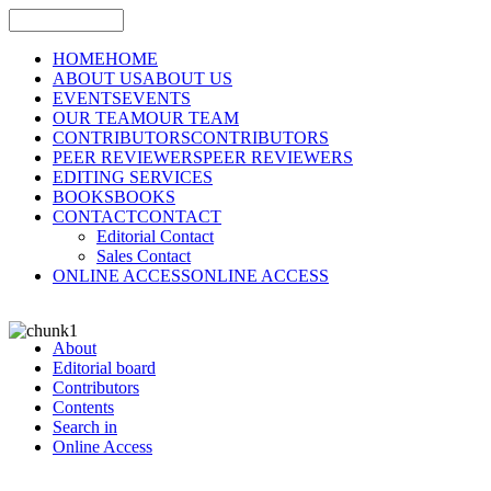
HOME
HOME
ABOUT US
ABOUT US
EVENTS
EVENTS
OUR TEAM
OUR TEAM
CONTRIBUTORS
CONTRIBUTORS
PEER REVIEWERS
PEER REVIEWERS
EDITING SERVICES
BOOKS
BOOKS
CONTACT
CONTACT
Editorial Contact
Sales Contact
ONLINE ACCESS
ONLINE ACCESS
About
Editorial board
Contributors
Contents
Search in
Online Access