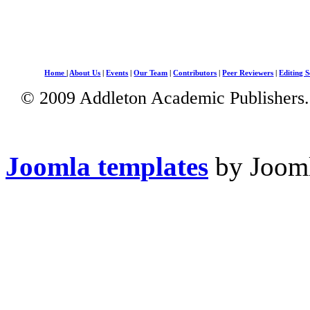
Home
|
About Us
|
Events
|
Our Team
|
Contributors
|
Peer Reviewers
|
Editing S
© 2009 Addleton Academic Publishers. 
Joomla templates
by Jooml