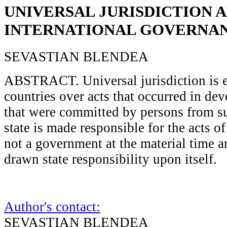
UNIVERSAL JURISDICTION 
INTERNATIONAL GOVERNA
SEVASTIAN BLENDEA
ABSTRACT. Universal jurisdiction is e
countries over acts that occurred in de
that were committed by persons from s
state is made responsible for the acts 
not a government at the material time 
drawn state responsibility upon itself.
Author's contact:
SEVASTIAN BLENDEA