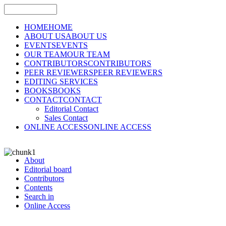
HOME
HOME
ABOUT US
ABOUT US
EVENTS
EVENTS
OUR TEAM
OUR TEAM
CONTRIBUTORS
CONTRIBUTORS
PEER REVIEWERS
PEER REVIEWERS
EDITING SERVICES
BOOKS
BOOKS
CONTACT
CONTACT
Editorial Contact
Sales Contact
ONLINE ACCESS
ONLINE ACCESS
About
Editorial board
Contributors
Contents
Search in
Online Access