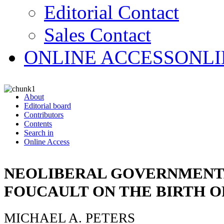
Editorial Contact
Sales Contact
ONLINE ACCESS
ONLI
About
Editorial board
Contributors
Contents
Search in
Online Access
NEOLIBERAL GOVERNMENT
FOUCAULT ON THE BIRTH O
MICHAEL A. PETERS