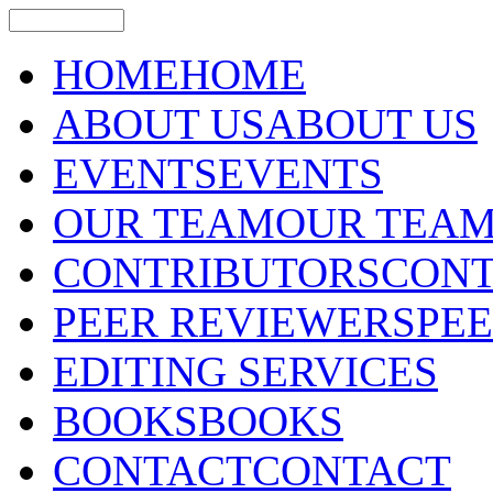
HOME
HOME
ABOUT US
ABOUT US
EVENTS
EVENTS
OUR TEAM
OUR TEA
CONTRIBUTORS
CONT
PEER REVIEWERS
PE
EDITING SERVICES
BOOKS
BOOKS
CONTACT
CONTACT