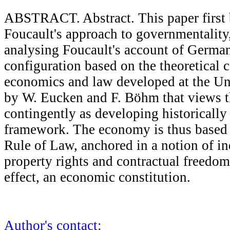
ABSTRACT. Abstract. This paper first b
Foucault's approach to governmentality,
analysing Foucault's account of German
configuration based on the theoretical 
economics and law developed at the Uni
by W. Eucken and F. Böhm that views t
contingently as developing historically 
framework. The economy is thus based 
Rule of Law, anchored in a notion of in
property rights and contractual freedom 
effect, an economic constitution.
Author's contact: