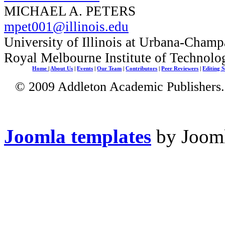
MICHAEL A. PETERS
mpet001@illinois.edu
University of Illinois at Urbana-Champ
Royal Melbourne Institute of Technolo
Home
|
About Us
|
Events
|
Our Team
|
Contributors
|
Peer Reviewers
|
Editing S
© 2009 Addleton Academic Publishers. 
Joomla templates
by Jooml