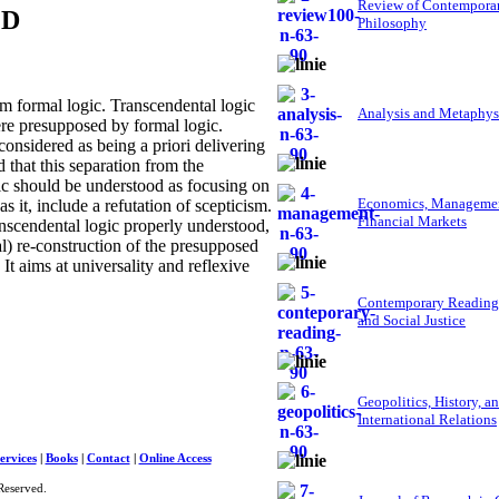
Review of Contempora
ED
Philosophy
m formal logic. Transcendental logic
Analysis and Metaphys
ere presupposed by formal logic.
considered as being a priori delivering
ed that this separation from the
ic should be understood as focusing on
Economics, Managemen
 it, include a refutation of scepticism.
Financial Markets
anscendental logic properly understood,
al) re-construction of the presupposed
It aims at universality and reflexive
Contemporary Reading
and Social Justice
Geopolitics, History, a
International Relations
ervices
|
Books
|
Contact
|
Online Access
Reserved.