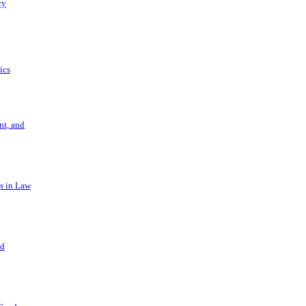
ry
ics
t, and
s in Law
nd