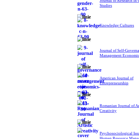
Journal of Research in
Studies
Knowledge Cultures
Journal of Self-Govern
Management Economi
American Journal of
Entrepreneurship
Romanian Journal of Ar
Creativity
Psychosociological Iss
Human Resource Mana