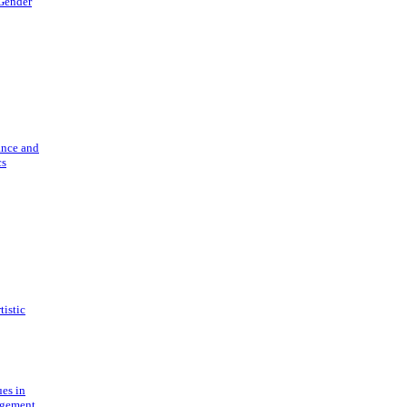
 Gender
ance and
cs
tistic
ues in
gement