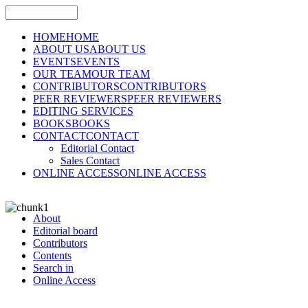
HOME
HOME
ABOUT US
ABOUT US
EVENTS
EVENTS
OUR TEAM
OUR TEAM
CONTRIBUTORS
CONTRIBUTORS
PEER REVIEWERS
PEER REVIEWERS
EDITING SERVICES
BOOKS
BOOKS
CONTACT
CONTACT
Editorial Contact
Sales Contact
ONLINE ACCESS
ONLINE ACCESS
About
Editorial board
Contributors
Contents
Search in
Online Access