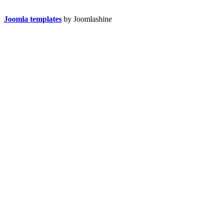
Joomla templates
by Joomlashine