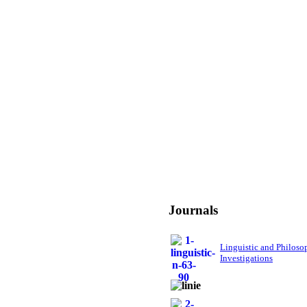
Journals
Linguistic and Philoso
Investigations