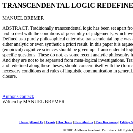
TRANSCENDENTAL LOGIC REDEFIN
MANUEL BREMER
ABSTRACT. Traditionally transcendental logic has been set apart fro
had to deal with the conditions of possibility of judgements, which w
Defined as a purely philosophical enterprise transcendental logic was 
either analytic or even synthetic a priori result. In this paper it is argu
(empirical) cognitive sciences should be given up. Transcendental log
specific questions. These do not, as some recent analytic philosophy has
And they are not to be separated from meta-logical investigations. Tr
and redefined along these theses, should concern itself with the (form
necessary conditions and rules of linguistic communication in general. 
closure.
Author's contact:
Written by MANUEL BREMER
Home
|
About Us
|
Events
|
Our Team
|
Contributors
|
Peer Reviewers
|
Editing S
© 2009 Addleton Academic Publishers. All Rights 