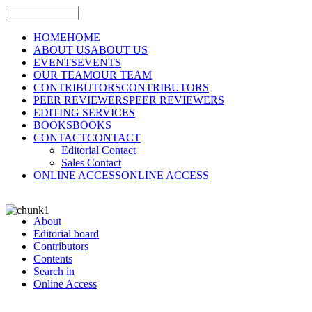
HOME
HOME
ABOUT US
ABOUT US
EVENTS
EVENTS
OUR TEAM
OUR TEAM
CONTRIBUTORS
CONTRIBUTORS
PEER REVIEWERS
PEER REVIEWERS
EDITING SERVICES
BOOKS
BOOKS
CONTACT
CONTACT
Editorial Contact
Sales Contact
ONLINE ACCESS
ONLINE ACCESS
About
Editorial board
Contributors
Contents
Search in
Online Access