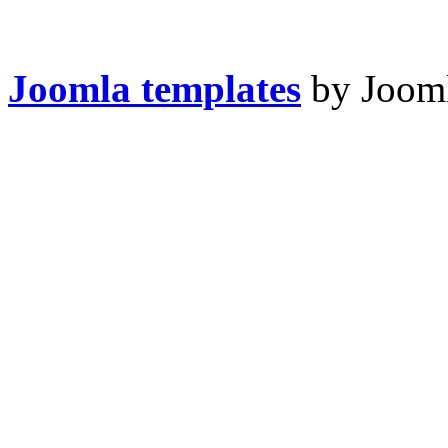
Joomla templates
by Jooml