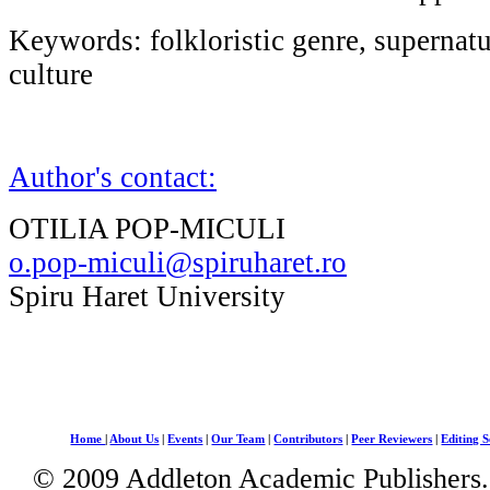
Keywords: folkloristic genre, supernatu
culture
Author's contact:
OTILIA POP-MICULI
o.pop-miculi@spiruharet.ro
Spiru Haret University
Home
|
About Us
|
Events
|
Our Team
|
Contributors
|
Peer Reviewers
|
Editing S
© 2009 Addleton Academic Publishers. 