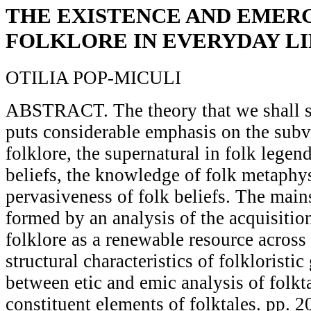
THE EXISTENCE AND EMER
FOLKLORE IN EVERYDAY LI
OTILIA POP-MICULI
ABSTRACT. The theory that we shall se
puts considerable emphasis on the subv
folklore, the supernatural in folk legend
beliefs, the knowledge of folk metaphys
pervasiveness of folk beliefs. The mains
formed by an analysis of the acquisitio
folklore as a renewable resource across 
structural characteristics of folkloristic
between etic and emic analysis of folkta
constituent elements of folktales. pp. 