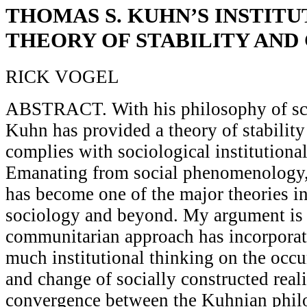
THOMAS S. KUHN’S INSTIT
THEORY OF STABILITY AND
RICK VOGEL
ABSTRACT. With his philosophy of sc
Kuhn has provided a theory of stability
complies with sociological institutiona
Emanating from social phenomenology, 
has become one of the major theories i
sociology and beyond. My argument is 
communitarian approach has incorporat
much institutional thinking on the occu
and change of socially constructed realit
convergence between the Kuhnian phil