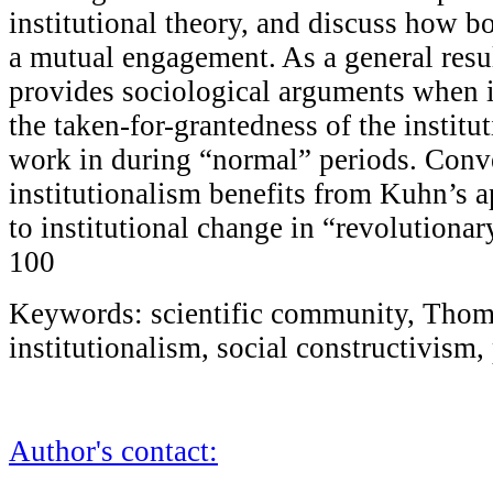
institutional theory, and discuss how b
a mutual engagement. As a general resul
provides sociological arguments when 
the taken-for-grantedness of the institut
work in during “normal” periods. Conve
institutionalism benefits from Kuhn’s 
to institutional change in “revolutionar
100
Keywords: scientific community, Thom
institutionalism, social constructivis
Author's contact: