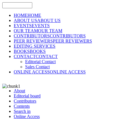
HOME
HOME
ABOUT US
ABOUT US
EVENTS
EVENTS
OUR TEAM
OUR TEAM
CONTRIBUTORS
CONTRIBUTORS
PEER REVIEWERS
PEER REVIEWERS
EDITING SERVICES
BOOKS
BOOKS
CONTACT
CONTACT
Editorial Contact
Sales Contact
ONLINE ACCESS
ONLINE ACCESS
About
Editorial board
Contributors
Contents
Search in
Online Access