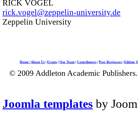
RICK VOGEL
rick.vogel@zeppelin-university.de
Zeppelin University
Home
|
About Us
|
Events
|
Our Team
|
Contributors
|
Peer Reviewers
|
Editing S
© 2009 Addleton Academic Publishers. 
Joomla templates
by Jooml