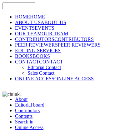
HOME
HOME
ABOUT US
ABOUT US
EVENTS
EVENTS
OUR TEAM
OUR TEAM
CONTRIBUTORS
CONTRIBUTORS
PEER REVIEWERS
PEER REVIEWERS
EDITING SERVICES
BOOKS
BOOKS
CONTACT
CONTACT
Editorial Contact
Sales Contact
ONLINE ACCESS
ONLINE ACCESS
About
Editorial board
Contributors
Contents
Search in
Online Access