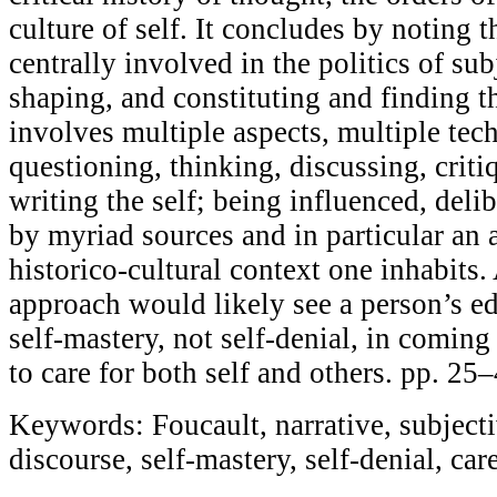
culture of self. It concludes by noting t
centrally involved in the politics of sub
shaping, and constituting and finding th
involves multiple aspects, multiple tec
questioning, thinking, discussing, criti
writing the self; being influenced, deli
by myriad sources and in particular an 
historico-cultural context one inhabits
approach would likely see a person’s e
self-mastery, not self-denial, in coming
to care for both self and others. pp. 25
Keywords: Foucault, narrative, subjectiv
discourse, self-mastery, self-denial, care