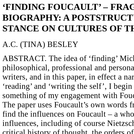
‘FINDING FOUCAULT’ – FR
BIOGRAPHY: A POSTSTRUCT
STANCE ON CULTURES OF T
A.C. (TINA) BESLEY
ABSTRACT. The idea of ‘finding’ Mich
philosophical, professional and persona
writers, and in this paper, in effect a nar
‘reading’ and ‘writing the self’, I begin
something of my engagement with Fouc
The paper uses Foucault’s own words fr
find the influences on Foucault – a whol
influences, including of course Nietzsc
critical history of thought, the orders o