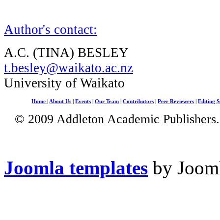
Author's contact:
A.C. (TINA) BESLEY
t.besley@waikato.ac.nz
University of Waikato
Home
|
About Us
|
Events
|
Our Team
|
Contributors
|
Peer Reviewers
|
Editing S
© 2009 Addleton Academic Publishers. 
Joomla templates
by Jooml