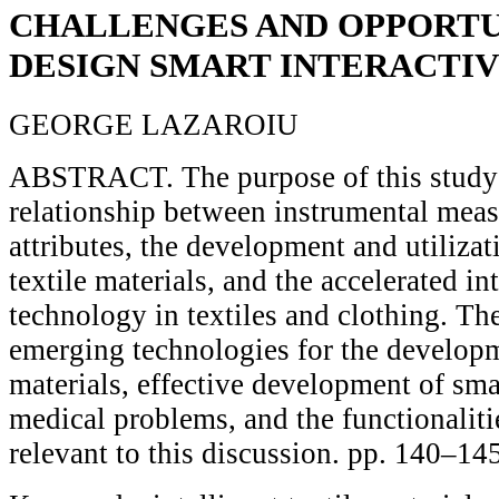
CHALLENGES AND OPPORTU
DESIGN SMART INTERACTI
GEORGE LAZAROIU
ABSTRACT. The purpose of this study 
relationship between instrumental mea
attributes, the development and utilizati
textile materials, and the accelerated i
technology in textiles and clothing. The
emerging technologies for the develop
materials, effective development of smar
medical problems, and the functionalitie
relevant to this discussion. pp. 140–14