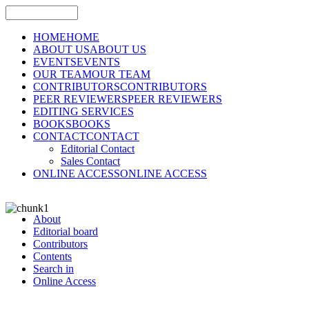
HOME
HOME
ABOUT US
ABOUT US
EVENTS
EVENTS
OUR TEAM
OUR TEAM
CONTRIBUTORS
CONTRIBUTORS
PEER REVIEWERS
PEER REVIEWERS
EDITING SERVICES
BOOKS
BOOKS
CONTACT
CONTACT
Editorial Contact
Sales Contact
ONLINE ACCESS
ONLINE ACCESS
About
Editorial board
Contributors
Contents
Search in
Online Access