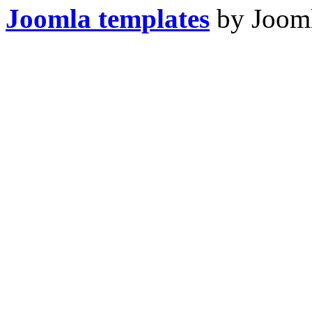
Joomla templates
by Jooml