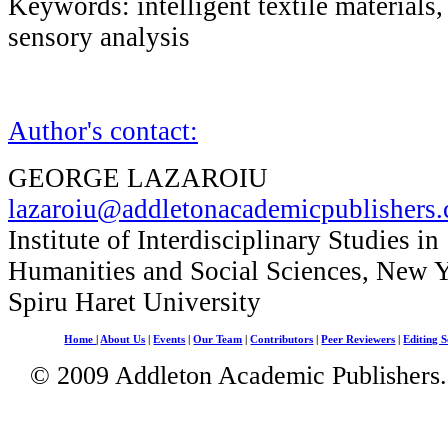
Keywords: intelligent textile materials
sensory analysis
Author's contact:
GEORGE LAZAROIU
lazaroiu@addletonacademicpublishers
Institute of Interdisciplinary Studies in
Humanities and Social Sciences, New 
Spiru Haret University
Home
|
About Us
|
Events
|
Our Team
|
Contributors
|
Peer Reviewers
|
Editing S
© 2009 Addleton Academic Publishers. 