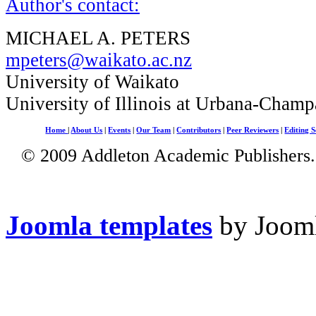
Author's contact:
MICHAEL A. PETERS
mpeters@waikato.ac.nz
University of Waikato
University of Illinois at Urbana-Champ
Home
|
About Us
|
Events
|
Our Team
|
Contributors
|
Peer Reviewers
|
Editing S
© 2009 Addleton Academic Publishers. 
Joomla templates
by Jooml