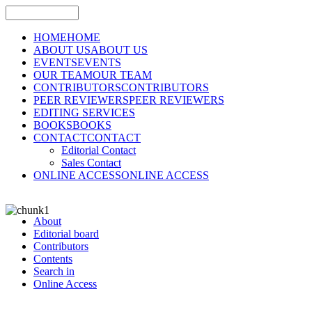
HOME
HOME
ABOUT US
ABOUT US
EVENTS
EVENTS
OUR TEAM
OUR TEAM
CONTRIBUTORS
CONTRIBUTORS
PEER REVIEWERS
PEER REVIEWERS
EDITING SERVICES
BOOKS
BOOKS
CONTACT
CONTACT
Editorial Contact
Sales Contact
ONLINE ACCESS
ONLINE ACCESS
About
Editorial board
Contributors
Contents
Search in
Online Access