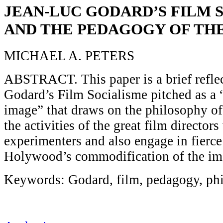
JEAN-LUC GODARD’S FILM 
AND THE PEDAGOGY OF TH
MICHAEL A. PETERS
ABSTRACT. This paper is a brief refle
Godard’s Film Socialisme pitched as a 
image” that draws on the philosophy o
the activities of the great film director
experimenters and also engage in fierce 
Holywood’s commodification of the im
Keywords: Godard, film, pedagogy, ph