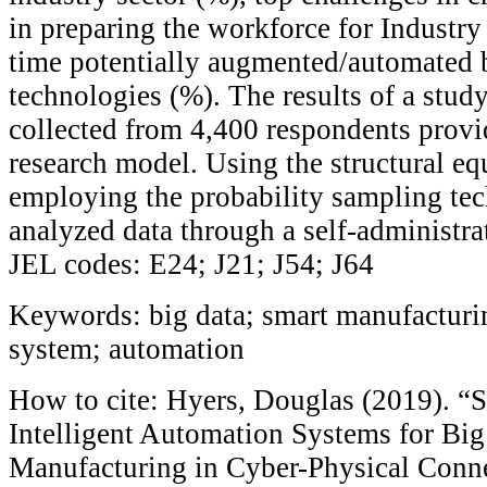
in preparing the workforce for Industry
time potentially augmented/automated b
technologies (%). The results of a stud
collected from 4,400 respondents provi
research model. Using the structural e
employing the probability sampling tec
analyzed data through a self-administra
JEL codes: E24; J21; J54; J64
Keywords: big data; smart manufacturi
system; automation
How to cite: Hyers, Douglas (2019). “
Intelligent Automation Systems for Bi
Manufacturing in Cyber-Physical Conn