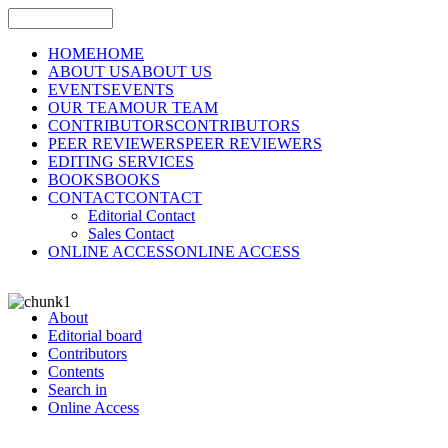
HOME
HOME
ABOUT US
ABOUT US
EVENTS
EVENTS
OUR TEAM
OUR TEAM
CONTRIBUTORS
CONTRIBUTORS
PEER REVIEWERS
PEER REVIEWERS
EDITING SERVICES
BOOKS
BOOKS
CONTACT
CONTACT
Editorial Contact
Sales Contact
ONLINE ACCESS
ONLINE ACCESS
About
Editorial board
Contributors
Contents
Search in
Online Access