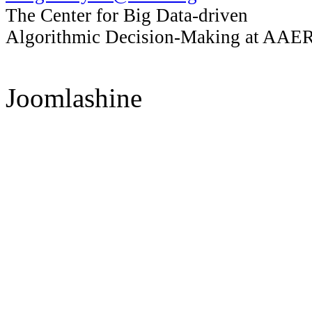
The Center for Big Data-driven
Algorithmic Decision-Making at AAER, 
Joomlashine