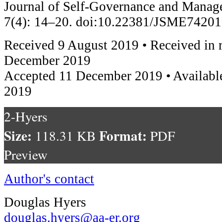
Journal of Self-Governance and Mana
7(4): 14–20. doi:10.22381/JSME7420
Received 9 August 2019 • Received in 
December 2019
Accepted 11 December 2019 • Availabl
2019
2-Hyers
Size:
Format:
118.31 KB
PDF
Preview
Author's contact
Douglas Hyers
douglas.hyers@aa-er.org