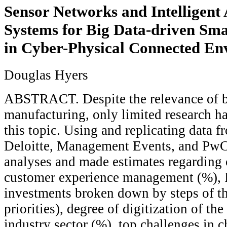
Sensor Networks and Intelligent
Systems for Big Data-driven Sm
in Cyber-Physical Connected En
Douglas Hyers
ABSTRACT. Despite the relevance of b
manufacturing, only limited research h
this topic. Using and replicating data 
Deloitte, Management Events, and PwC
analyses and made estimates regarding c
customer experience management (%), I
investments broken down by steps of th
priorities), degree of digitization of th
industry sector (%), top challenges in 