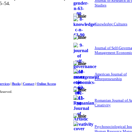
Journal of Research in
15–54.
Studies
Knowledge Cultures
Journal of Self-Govern
Management Economi
American Journal of
Entrepreneurship
ervices
|
Books
|
Contact
|
Online Access
Reserved.
Romanian Journal of Ar
Creativity
Psychosociological Iss
Human Resource Mana