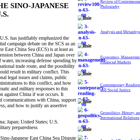
Review of Contempora
HE SINO-JAPANESE
Philosophy
.S.
Analysis and Metaphys
.S. has justifiably emphasized the
ntial campaign debate on the SCS as an
he East China Sea (ECS) is at least as
the tension between China and Japan over
Economics, Managemen
f water, increasing defense spending by
Financial Markets
tional trade route, and the possibility
ld result in military conflict. This
onal legal issues and claims, public
nistrations to this conflict, and how
Contemporary Reading
atic and military responses to this
and Social Justice
n against China if war occurs. It
id communications with China, support
ess, and how to justify an assertive
Geopolitics, History, a
International Relations
a; Japan; United States; U.S.
litary preparedness
e Sino-Japanese East China Sea Dispute