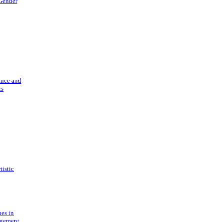
 Gender
ance and
cs
tistic
ues in
gement