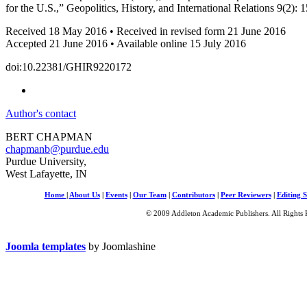
for the U.S.,” Geopolitics, History, and International Relations 9(2): 
Received 18 May 2016 • Received in revised form 21 June 2016
Accepted 21 June 2016 • Available online 15 July 2016
doi:10.22381/GHIR9220172
Author's contact
BERT CHAPMAN
chapmanb@purdue.edu
Purdue University,
West Lafayette, IN
Home
|
About Us
|
Events
|
Our Team
|
Contributors
|
Peer Reviewers
|
Editing S
© 2009 Addleton Academic Publishers. All Rights 
Joomla templates
by Joomlashine