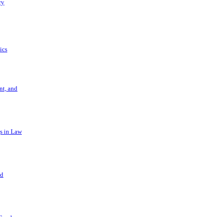
ry
ics
t, and
s in Law
nd