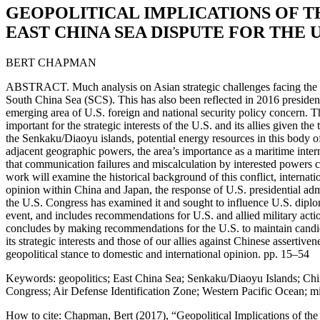
GEOPOLITICAL IMPLICATIONS OF T
EAST CHINA SEA DISPUTE FOR THE U
BERT CHAPMAN
ABSTRACT. Much analysis on Asian strategic challenges facing the U
South China Sea (SCS). This has also been reflected in 2016 preside
emerging area of U.S. foreign and national security policy concern. T
important for the strategic interests of the U.S. and its allies given 
the Senkaku/Diaoyu islands, potential energy resources in this body o
adjacent geographic powers, the area’s importance as a maritime interna
that communication failures and miscalculation by interested powers cou
work will examine the historical background of this conflict, internati
opinion within China and Japan, the response of U.S. presidential admi
the U.S. Congress has examined it and sought to influence U.S. diplom
event, and includes recommendations for U.S. and allied military actio
concludes by making recommendations for the U.S. to maintain cand
its strategic interests and those of our allies against Chinese assertiven
geopolitical stance to domestic and international opinion. pp. 15–54
Keywords: geopolitics; East China Sea; Senkaku/Diaoyu Islands; Chin
Congress; Air Defense Identification Zone; Western Pacific Ocean; mi
How to cite: Chapman, Bert (2017), “Geopolitical Implications of th