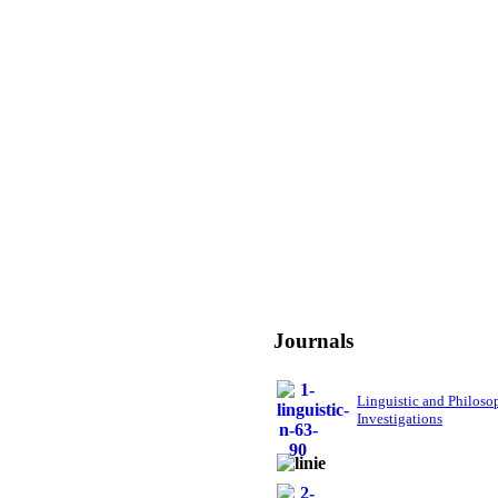
Journals
Linguistic and Philoso
Investigations