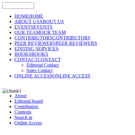
HOME
HOME
ABOUT US
ABOUT US
EVENTS
EVENTS
OUR TEAM
OUR TEAM
CONTRIBUTORS
CONTRIBUTORS
PEER REVIEWERS
PEER REVIEWERS
EDITING SERVICES
BOOKS
BOOKS
CONTACT
CONTACT
Editorial Contact
Sales Contact
ONLINE ACCESS
ONLINE ACCESS
About
Editorial board
Contributors
Contents
Search in
Online Access