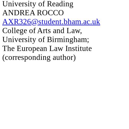
University of Reading
ANDREA ROCCO
AXR326@student.bham.ac.uk
College of Arts and Law,
University of Birmingham;
The European Law Institute
(corresponding author)