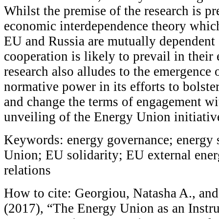
Whilst the premise of the research is 
economic interdependence theory which
EU and Russia are mutually dependent 
cooperation is likely to prevail in their
research also alludes to the emergence 
normative power in its efforts to bolster
and change the terms of engagement wi
unveiling of the Energy Union initiativ
Keywords: energy governance; energy s
Union; EU solidarity; EU external ene
relations
How to cite: Georgiou, Natasha A., an
(2017), “The Energy Union as an Instr