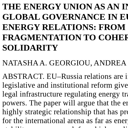
THE ENERGY UNION AS AN 
GLOBAL GOVERNANCE IN E
ENERGY RELATIONS: FROM
FRAGMENTATION TO COHE
SOLIDARITY
NATASHA A. GEORGIOU, ANDREA
ABSTRACT. EU–Russia relations are in
legislative and institutional reform giv
legal infrastructure regulating energy 
powers. The paper will argue that the e
highly strategic relationship that has p
for the international arena as far as ene