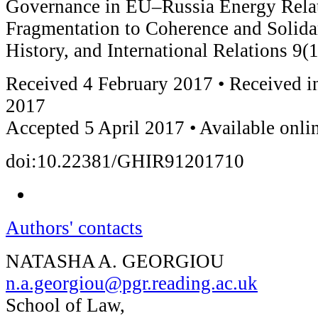
Governance in EU–Russia Energy Rela
Fragmentation to Coherence and Solidar
History, and International Relations 9(
Received 4 February 2017 • Received in
2017
Accepted 5 April 2017 • Available onli
doi:10.22381/GHIR91201710
Authors' contacts
NATASHA A. GEORGIOU
n.a.georgiou@pgr.reading.ac.uk
School of Law,