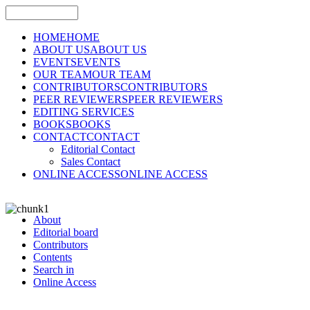
HOME
HOME
ABOUT US
ABOUT US
EVENTS
EVENTS
OUR TEAM
OUR TEAM
CONTRIBUTORS
CONTRIBUTORS
PEER REVIEWERS
PEER REVIEWERS
EDITING SERVICES
BOOKS
BOOKS
CONTACT
CONTACT
Editorial Contact
Sales Contact
ONLINE ACCESS
ONLINE ACCESS
About
Editorial board
Contributors
Contents
Search in
Online Access