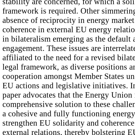
stability are concerned, for which a sol
framework is required. Other simmering
absence of reciprocity in energy market
coherence in external EU energy relati
in bilateralism emerging as the default
engagement. These issues are interrelat
affiliated to the need for a revised bilat
legal framework, as diverse positions a
cooperation amongst Member States un
EU actions and legislative initiatives. I
paper advocates that the Energy Union
comprehensive solution to these chall
a cohesive and fully functioning energy
strengthen EU solidarity and coherence
external relations, thereby bolstering E