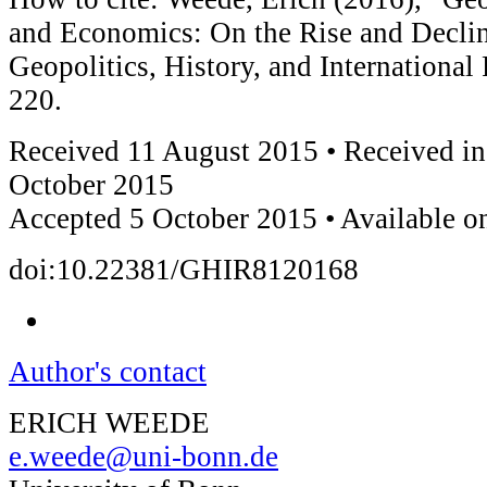
and Economics: On the Rise and Decline
Geopolitics, History, and International
220.
Received 11 August 2015 • Received in
October 2015
Accepted 5 October 2015 • Available o
doi:10.22381/GHIR8120168
Author's contact
ERICH WEEDE
e.weede@uni-bonn.de