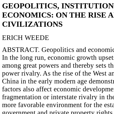
GEOPOLITICS, INSTITUTION
ECONOMICS: ON THE RISE 
CIVILIZATIONS
ERICH WEEDE
ABSTRACT. Geopolitics and economics
In the long run, economic growth upse
among great powers and thereby sets th
power rivalry. As the rise of the West a
China in the early modern age demonstr
factors also affect economic developmen
fragmentation or interstate rivalry in t
more favorable environment for the est
government and private property right