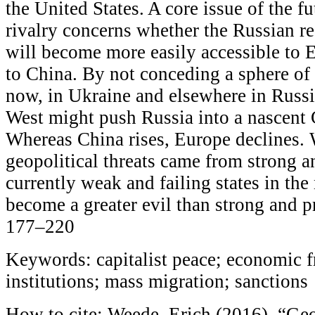
the United States. A core issue of the 
rivalry concerns whether the Russian re
will become more easily accessible to 
to China. By not conceding a sphere of 
now, in Ukraine and elsewhere in Russi
West might push Russia into a nascent 
Whereas China rises, Europe declines. 
geopolitical threats came from strong a
currently weak and failing states in th
become a greater evil than strong and p
177–220
Keywords: capitalist peace; economic f
institutions; mass migration; sanctions
How to cite: Weede, Erich (2016), “Geop