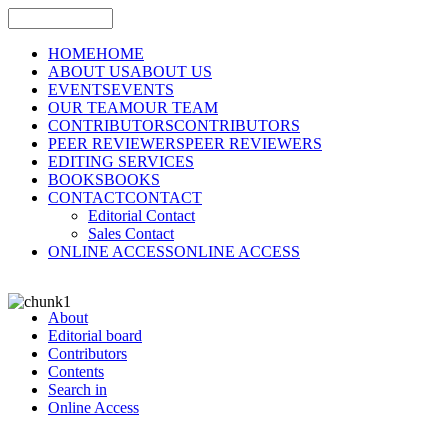
HOME
HOME
ABOUT US
ABOUT US
EVENTS
EVENTS
OUR TEAM
OUR TEAM
CONTRIBUTORS
CONTRIBUTORS
PEER REVIEWERS
PEER REVIEWERS
EDITING SERVICES
BOOKS
BOOKS
CONTACT
CONTACT
Editorial Contact
Sales Contact
ONLINE ACCESS
ONLINE ACCESS
About
Editorial board
Contributors
Contents
Search in
Online Access