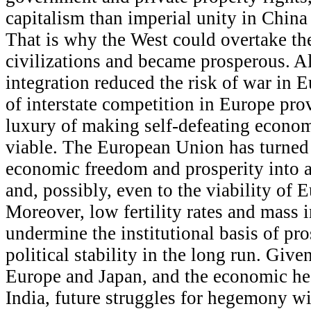
capitalism than imperial unity in China
That is why the West could overtake th
civilizations and became prosperous. 
integration reduced the risk of war in E
of interstate competition in Europe pro
luxury of making self-defeating econom
viable. The European Union has turned
economic freedom and prosperity into a 
and, possibly, even to the viability of 
Moreover, low fertility rates and mass
undermine the institutional basis of pro
political stability in the long run. Give
Europe and Japan, and the economic hea
India, future struggles for hegemony wi