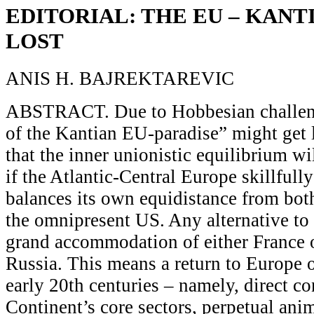
EDITORIAL: THE EU – KANT
LOST
ANIS H. BAJREKTAREVIC
ABSTRACT. Due to Hobbesian challeng
of the Kantian EU-paradise” might get 
that the inner unionistic equilibrium w
if the Atlantic-Central Europe skillfully
balances its own equidistance from bot
the omnipresent US. Any alternative to 
grand accommodation of either France
Russia. This means a return to Europe o
early 20th centuries – namely, direct co
Continent’s core sectors, perpetual ani