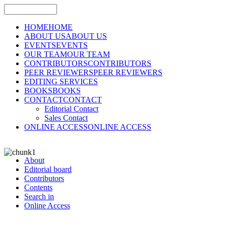
HOME
HOME
ABOUT US
ABOUT US
EVENTS
EVENTS
OUR TEAM
OUR TEAM
CONTRIBUTORS
CONTRIBUTORS
PEER REVIEWERS
PEER REVIEWERS
EDITING SERVICES
BOOKS
BOOKS
CONTACT
CONTACT
Editorial Contact
Sales Contact
ONLINE ACCESS
ONLINE ACCESS
About
Editorial board
Contributors
Contents
Search in
Online Access