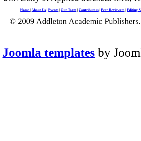
Home
|
About Us
|
Events
|
Our Team
|
Contributors
|
Peer Reviewers
|
Editing S
© 2009 Addleton Academic Publishers. 
Joomla templates
by Jooml