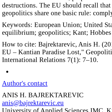
destructions. The EU should recall tha
geopolitics share one basic rule: compl
Keywords: European Union; United Sta
equilibrium; geopolitics; Kant; Hobbes
How to cite: Bajrektarevic, Anis H. (20
EU – Kantian Paradise Lost," Geopoliti
International Relations 7(1): 7–10.
Author's contact
ANIS H. BAJREKTAREVIC
anis@bajrektarevic.eu
University of Applied Sciences IMC, 