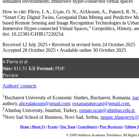
simulated environments; immersive hyper-connected virtual spaces
How to cite: Pârvu, I. A., Uçan, O. N., AlAkoum, A., Pațurcă, R. N.,
“Smart City Digital Twins, Geospatial Data Mining and Predictive M
based Remote Sensing and Image Recognition Technologies in Urba
Immersive Hyper-connected Virtual Spaces,” Geopolitics, History, and
doi: 10.22381/GHIR17220254.
Received 12 July 2025 • Received in revised form 24 October 2025
Accepted 28 October 2025 • Available online 30 October 2025
4-Parvu et al
Size:
Format:
811.51 KB
PDF
Preview
Authors' contacts
1
Bucharest University of Economic Studies, Bucharest, Romania,
par
author);
alicealakoum@gmail.com
;
roxanapaturcaisj@gmail.com
.
2
Altınbaş University, Istanbul, Turkey,
osman.ucan@altinbas.edu.tr
.
3
Novi Sad School of Business, Novi Sad, Serbia,
npapic.blagojevic
Home
|
About Us
|
Events
|
Our Team
|
Contributors
|
Peer Reviewers
|
Editing S
© 2009 Addleton Academic Publishers. All Rights 