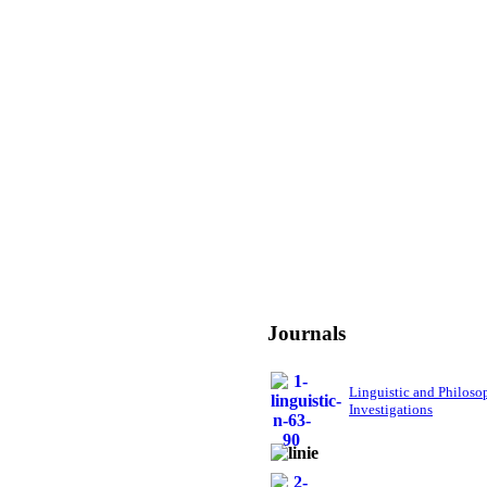
Journals
Linguistic and Philoso
Investigations