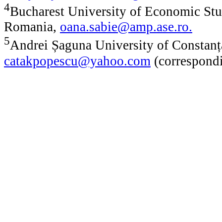
4
Bucharest University of Economic Stu
Romania,
oana.sabie@amp.ase.ro
.
5
Andrei Șaguna University of Constanț
catakpopescu@yahoo.com
(correspondi