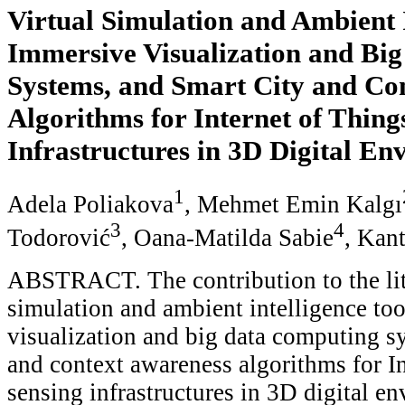
Virtual Simulation and Ambient I
Immersive Visualization and Bi
Systems, and Smart City and Co
Algorithms for Internet of Thing
Infrastructures in 3D Digital En
1
Adela Poliakova
, Mehmet Emin Kalgı
3
4
Todorović
, Oana-Matilda Sabie
, Kan
ABSTRACT. The contribution to the lite
simulation and ambient intelligence to
visualization and big data computing s
and context awareness algorithms for I
sensing infrastructures in 3D digital e