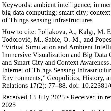
Keywords: ambient intelligence; immers
big data computing; smart city; context
of Things sensing infrastructures
How to cite: Poliakova, A., Kalgı, M. E
Todorović, M., Sabie, O.-M., and Popes
“Virtual Simulation and Ambient Intell
Immersive Visualization and Big Data
and Smart City and Context Awareness 
Internet of Things Sensing Infrastructu
Environments,” Geopolitics, History, a
Relations 17(2): 77–88. doi: 10.2238
Received 13 July 2025 • Received in r
2025