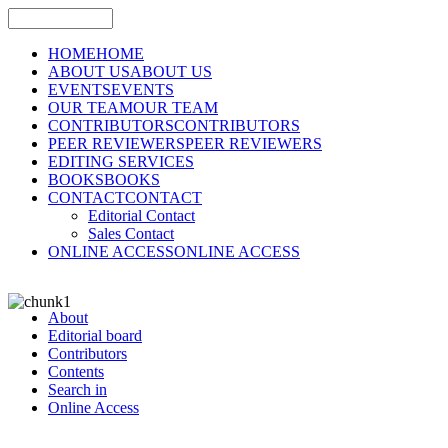
HOME
HOME
ABOUT US
ABOUT US
EVENTS
EVENTS
OUR TEAM
OUR TEAM
CONTRIBUTORS
CONTRIBUTORS
PEER REVIEWERS
PEER REVIEWERS
EDITING SERVICES
BOOKS
BOOKS
CONTACT
CONTACT
Editorial Contact
Sales Contact
ONLINE ACCESS
ONLINE ACCESS
About
Editorial board
Contributors
Contents
Search in
Online Access