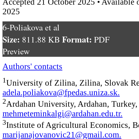
Accepted 21 October 2025 • Available 
2025
6-Poliakova et al
Size:
Format:
811.88 KB
PDF
Preview
Authors' contacts
1
University of Zilina, Zilina, Slovak R
adela.poliakova@fpedas.uniza.sk
.
2
Ardahan University, Ardahan, Turkey,
mehmeteminkalgi@ardahan.edu.tr
.
3
Institute of Agricultural Economics, B
marijanajovanovic21@gmail.com
.