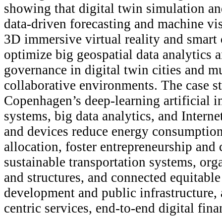
showing that digital twin simulation an
data-driven forecasting and machine vi
3D immersive virtual reality and smart 
optimize big geospatial data analytics 
governance in digital twin cities and m
collaborative environments. The case 
Copenhagen’s deep-learning artificial i
systems, big data analytics, and Interne
and devices reduce energy consumption
allocation, foster entrepreneurship and 
sustainable transportation systems, orga
and structures, and connected equitable
development and public infrastructure, 
centric services, end-to-end digital fina