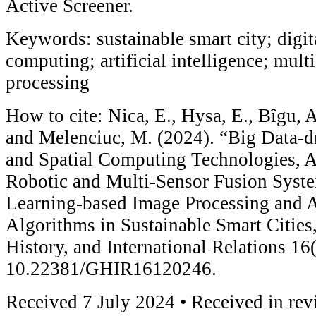
Active Screener.
Keywords: sustainable smart city; digita
computing; artificial intelligence; mult
processing
How to cite: Nica, E., Hysa, E., Bîgu,
and Melenciuc, M. (2024). “Big Data-d
and Spatial Computing Technologies, Art
Robotic and Multi-Sensor Fusion Syst
Learning-based Image Processing and 
Algorithms in Sustainable Smart Cities,
History, and International Relations 16
10.22381/GHIR16120246.
Received 7 July 2024 • Received in re