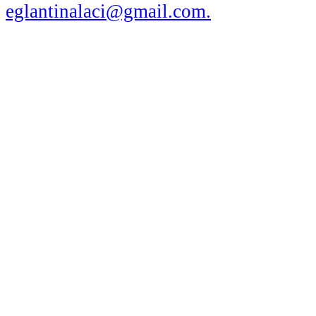
eglantinalaci@gmail.com
.