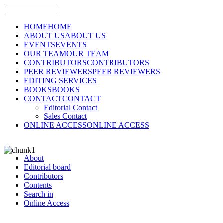
HOME
HOME
ABOUT US
ABOUT US
EVENTS
EVENTS
OUR TEAM
OUR TEAM
CONTRIBUTORS
CONTRIBUTORS
PEER REVIEWERS
PEER REVIEWERS
EDITING SERVICES
BOOKS
BOOKS
CONTACT
CONTACT
Editorial Contact
Sales Contact
ONLINE ACCESS
ONLINE ACCESS
About
Editorial board
Contributors
Contents
Search in
Online Access