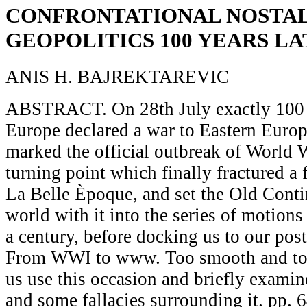
CONFRONTATIONAL NOSTAL
GEOPOLITICS 100 YEARS L
ANIS H. BAJREKTAREVIC
ABSTRACT. On 28th July exactly 100 y
Europe declared a war to Eastern Europe
marked the official outbreak of World W
turning point which finally fractured a 
La Belle Èpoque, and set the Old Conti
world with it into the series of motions 
a century, before docking us to our pos
From WWI to www. Too smooth and too
us use this occasion and briefly exami
and some fallacies surrounding it. pp. 