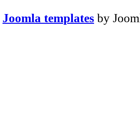
Joomla templates
by Jooml