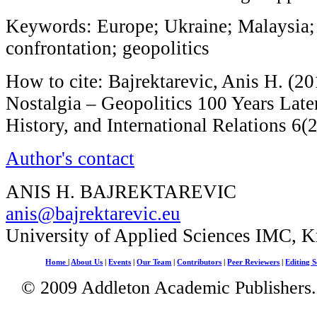
Keywords: Europe; Ukraine; Malaysia; 
confrontation; geopolitics
How to cite: Bajrektarevic, Anis H. (20
Nostalgia – Geopolitics 100 Years Later
History, and International Relations 6(
Author's contact
ANIS H. BAJREKTAREVIC
anis@bajrektarevic.eu
University of Applied Sciences IMC, 
Home
|
About Us
|
Events
|
Our Team
|
Contributors
|
Peer Reviewers
|
Editing S
© 2009 Addleton Academic Publishers. 