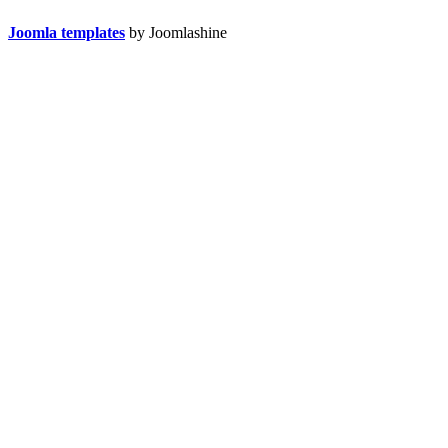
Joomla templates
by Joomlashine