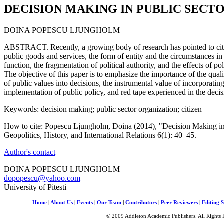
DECISION MAKING IN PUBLIC SECT
DOINA POPESCU LJUNGHOLM
ABSTRACT. Recently, a growing body of research has pointed to citiz
public goods and services, the form of entity and the circumstances in
function, the fragmentation of political authority, and the effects of p
The objective of this paper is to emphasize the importance of the qualit
of public values into decisions, the instrumental value of incorporatin
implementation of public policy, and red tape experienced in the deci
Keywords: decision making; public sector organization; citizen
How to cite: Popescu Ljungholm, Doina (2014), "Decision Making in 
Geopolitics, History, and International Relations 6(1): 40–45.
Author's contact
DOINA POPESCU LJUNGHOLM
dopopescu@yahoo.com
University of Pitesti
Home
|
About Us
|
Events
|
Our Team
|
Contributors
|
Peer Reviewers
|
Editing S
© 2009 Addleton Academic Publishers. All Rights 