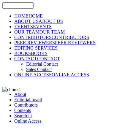
HOME
HOME
ABOUT US
ABOUT US
EVENTS
EVENTS
OUR TEAM
OUR TEAM
CONTRIBUTORS
CONTRIBUTORS
PEER REVIEWERS
PEER REVIEWERS
EDITING SERVICES
BOOKS
BOOKS
CONTACT
CONTACT
Editorial Contact
Sales Contact
ONLINE ACCESS
ONLINE ACCESS
About
Editorial board
Contributors
Contents
Search in
Online Access