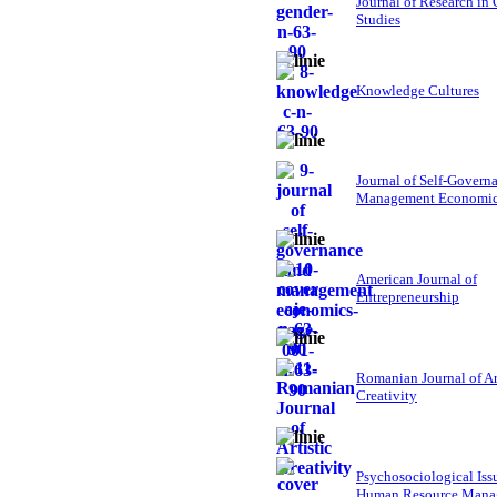
Journal of Research in
Studies
Knowledge Cultures
Journal of Self-Govern
Management Economi
American Journal of
Entrepreneurship
Romanian Journal of Ar
Creativity
Psychosociological Iss
Human Resource Mana