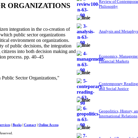
Review of Contempora
OR ORGANIZATIONS
Philosophy
en integration in the co-creation of
Analysis and Metaphys
 which public sector organizations
olitical environment on organizations.
y of public decisions, the integration
g citizens into both decision making and
Economics, Managemen
sion process. pp. 40–45
Financial Markets
Public Sector Organizations,"
Contemporary Reading
and Social Justice
Geopolitics, History, a
International Relations
ervices
|
Books
|
Contact
|
Online Access
Reserved.