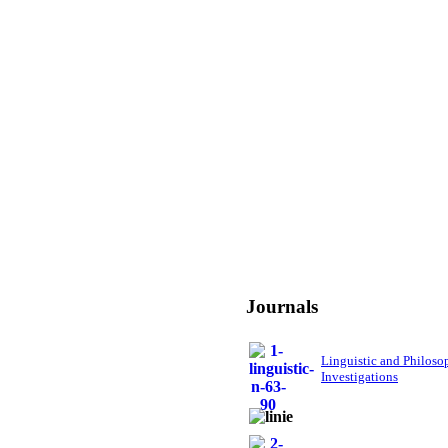
Journals
Linguistic and Philoso
Investigations