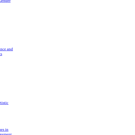
 Gender
ance and
cs
tistic
ues in
gement