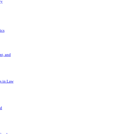
ry
ics
t, and
s in Law
nd