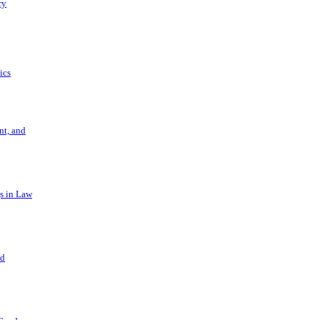
ry
ics
t, and
s in Law
nd