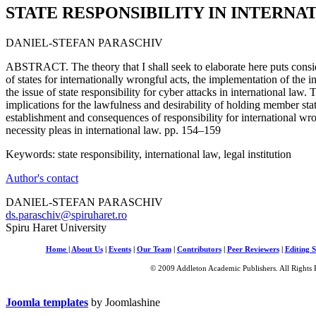
STATE RESPONSIBILITY IN INTERNA
DANIEL-STEFAN PARASCHIV
ABSTRACT. The theory that I shall seek to elaborate here puts consi
of states for internationally wrongful acts, the implementation of the in
the issue of state responsibility for cyber attacks in international law.
implications for the lawfulness and desirability of holding member state
establishment and consequences of responsibility for international wr
necessity pleas in international law. pp. 154–159
Keywords: state responsibility, international law, legal institution
Author's contact
DANIEL-STEFAN PARASCHIV
ds.paraschiv@spiruharet.ro
Spiru Haret University
Home
|
About Us
|
Events
|
Our Team
|
Contributors
|
Peer Reviewers
|
Editing S
© 2009 Addleton Academic Publishers. All Rights 
Joomla templates
by Joomlashine