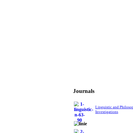
Journals
Linguistic and Philoso
Investigations