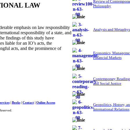
Review of Contempora
TIONAL LAW
Philosophy
derable emphasis on law responsibility
Analysis and Metaphys
ternational responsibility of a state, and
 The findings of this study have
s liable for an IO’s acts, the
ongful acts, and the prominence of
Economics, Managemen
Financial Markets
Contemporary Reading
and Social Justice
ervices
|
Books
|
Contact
|
Online Access
Geopolitics, History, a
International Relations
Reserved.