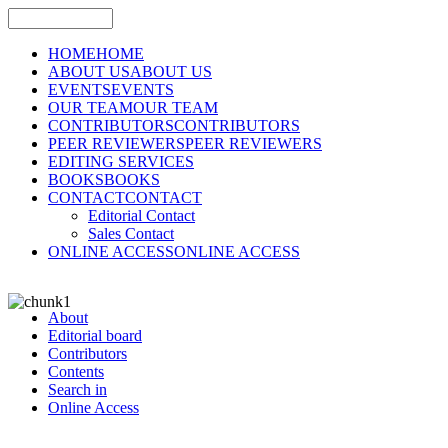
HOME
HOME
ABOUT US
ABOUT US
EVENTS
EVENTS
OUR TEAM
OUR TEAM
CONTRIBUTORS
CONTRIBUTORS
PEER REVIEWERS
PEER REVIEWERS
EDITING SERVICES
BOOKS
BOOKS
CONTACT
CONTACT
Editorial Contact
Sales Contact
ONLINE ACCESS
ONLINE ACCESS
About
Editorial board
Contributors
Contents
Search in
Online Access