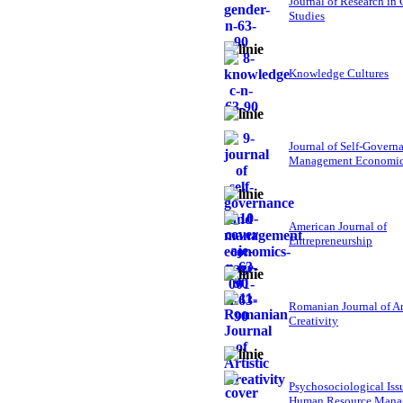
Journal of Research in
Studies
Knowledge Cultures
Journal of Self-Govern
Management Economi
American Journal of
Entrepreneurship
Romanian Journal of Ar
Creativity
Psychosociological Iss
Human Resource Mana