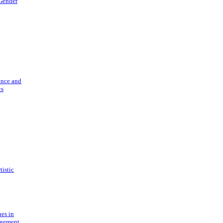
 Gender
ance and
cs
tistic
ues in
gement