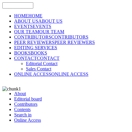
HOME
HOME
ABOUT US
ABOUT US
EVENTS
EVENTS
OUR TEAM
OUR TEAM
CONTRIBUTORS
CONTRIBUTORS
PEER REVIEWERS
PEER REVIEWERS
EDITING SERVICES
BOOKS
BOOKS
CONTACT
CONTACT
Editorial Contact
Sales Contact
ONLINE ACCESS
ONLINE ACCESS
About
Editorial board
Contributors
Contents
Search in
Online Access