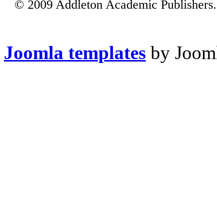
© 2009 Addleton Academic Publishers. 
Joomla templates
by Jooml