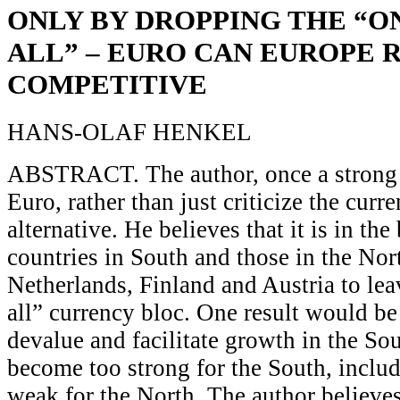
ONLY BY DROPPING THE “ON
ALL” – EURO CAN EUROPE 
COMPETITIVE
HANS-OLAF HENKEL
ABSTRACT. The author, once a strong 
Euro, rather than just criticize the curr
alternative. He believes that it is in the 
countries in South and those in the No
Netherlands, Finland and Austria to leav
all” currency bloc. One result would be
devalue and facilitate growth in the So
become too strong for the South, includ
weak for the North. The author believes 