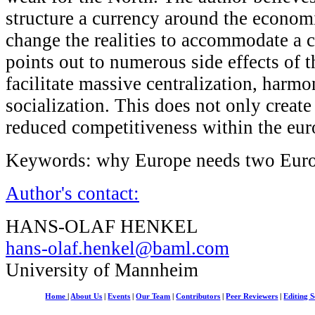
structure a currency around the economic
change the realities to accommodate a c
points out to numerous side effects of 
facilitate massive centralization, harmo
socialization. This does not only create 
reduced competitiveness within the eur
Keywords: why Europe needs two Eur
Author's contact:
HANS-OLAF HENKEL
hans-olaf.henkel@baml.com
University of Mannheim
Home
|
About Us
|
Events
|
Our Team
|
Contributors
|
Peer Reviewers
|
Editing S