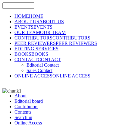
HOME
HOME
ABOUT US
ABOUT US
EVENTS
EVENTS
OUR TEAM
OUR TEAM
CONTRIBUTORS
CONTRIBUTORS
PEER REVIEWERS
PEER REVIEWERS
EDITING SERVICES
BOOKS
BOOKS
CONTACT
CONTACT
Editorial Contact
Sales Contact
ONLINE ACCESS
ONLINE ACCESS
About
Editorial board
Contributors
Contents
Search in
Online Access