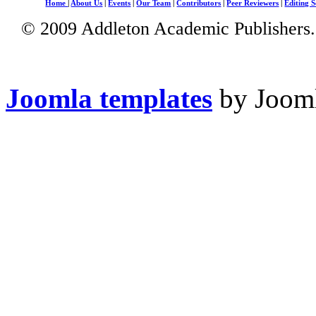
Home
|
About Us
|
Events
|
Our Team
|
Contributors
|
Peer Reviewers
|
Editing S
© 2009 Addleton Academic Publishers. 
Joomla templates
by Jooml