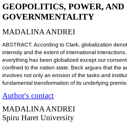
GEOPOLITICS, POWER, AND
GOVERNMENTALITY
MADALINA ANDREI
ABSTRACT. According to Clark, globalization deno
intensity and the extent of international interactions
everything has been globalized except our consen
confined to the nation state. Beck argues that the a
involves not only an erosion of the tasks and institut
fundamental transformation of its underlying premi
Author's contact
MADALINA ANDREI
Spiru Haret University