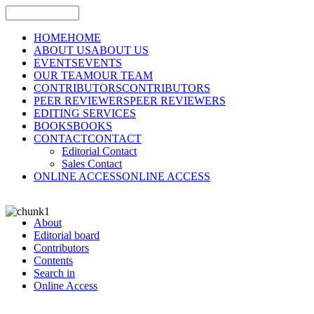
HOME
HOME
ABOUT US
ABOUT US
EVENTS
EVENTS
OUR TEAM
OUR TEAM
CONTRIBUTORS
CONTRIBUTORS
PEER REVIEWERS
PEER REVIEWERS
EDITING SERVICES
BOOKS
BOOKS
CONTACT
CONTACT
Editorial Contact
Sales Contact
ONLINE ACCESS
ONLINE ACCESS
About
Editorial board
Contributors
Contents
Search in
Online Access