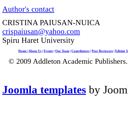
Author's contact
CRISTINA PAIUSAN-NUICA
crispaiusan@yahoo.com
Spiru Haret University
Home
|
About Us
|
Events
|
Our Team
|
Contributors
|
Peer Reviewers
|
Editing S
© 2009 Addleton Academic Publishers. 
Joomla templates
by Jooml