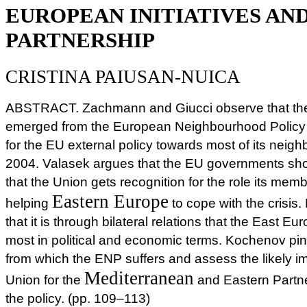
EUROPEAN INITIATIVES AN
PARTNERSHIP
CRISTINA PAIUSAN-NUICA
ABSTRACT. Zachmann and Giucci observe that the
emerged from the European Neighbourhood Policy 
for the EU external policy towards most of its neigh
2004. Valasek argues that the EU governments sho
that the Union gets recognition for the role its memb
Eastern Europe
helping
to cope with the crisis
that it is through bilateral relations that the East Eu
most in political and economic terms. Kochenov pi
from which the ENP suffers and assess the likely i
Mediterranean
Union for the
and Eastern Partners
the policy. (pp. 109–113)