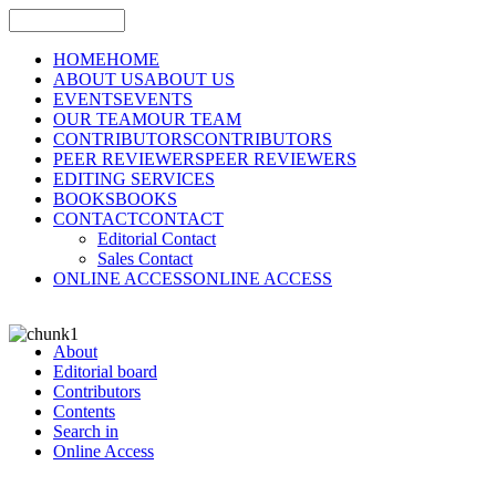
HOME
HOME
ABOUT US
ABOUT US
EVENTS
EVENTS
OUR TEAM
OUR TEAM
CONTRIBUTORS
CONTRIBUTORS
PEER REVIEWERS
PEER REVIEWERS
EDITING SERVICES
BOOKS
BOOKS
CONTACT
CONTACT
Editorial Contact
Sales Contact
ONLINE ACCESS
ONLINE ACCESS
About
Editorial board
Contributors
Contents
Search in
Online Access