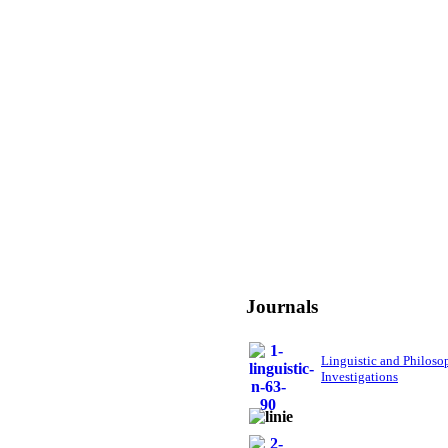
Journals
Linguistic and Philoso
Investigations