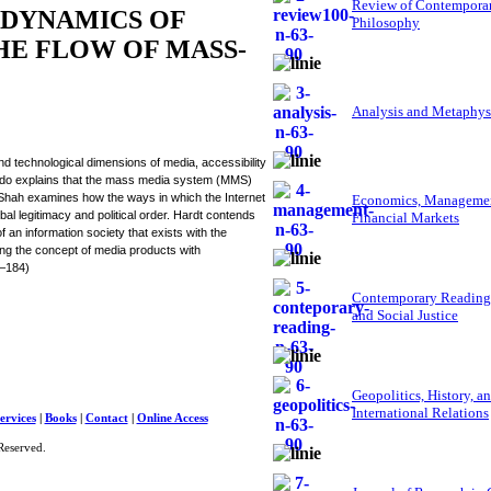
Review of Contempora
 DYNAMICS OF
Philosophy
E FLOW OF MASS-
Analysis and Metaphys
d technological dimensions of media, accessibility
guado explains that the mass media system (MMS)
 Shah examines how the ways in which the Internet
Economics, Managemen
al legitimacy and political order. Hardt contends
Financial Markets
f an information society that exists with the
ng the concept of media products with
6–184)
Contemporary Reading
and Social Justice
Geopolitics, History, a
International Relations
ervices
|
Books
|
Contact
|
Online Access
Reserved.