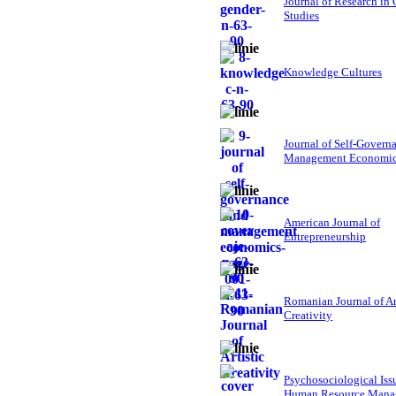
Journal of Research in
Studies
Knowledge Cultures
Journal of Self-Govern
Management Economi
American Journal of
Entrepreneurship
Romanian Journal of Ar
Creativity
Psychosociological Iss
Human Resource Mana