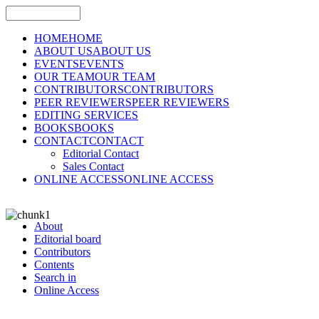
HOME
HOME
ABOUT US
ABOUT US
EVENTS
EVENTS
OUR TEAM
OUR TEAM
CONTRIBUTORS
CONTRIBUTORS
PEER REVIEWERS
PEER REVIEWERS
EDITING SERVICES
BOOKS
BOOKS
CONTACT
CONTACT
Editorial Contact
Sales Contact
ONLINE ACCESS
ONLINE ACCESS
About
Editorial board
Contributors
Contents
Search in
Online Access