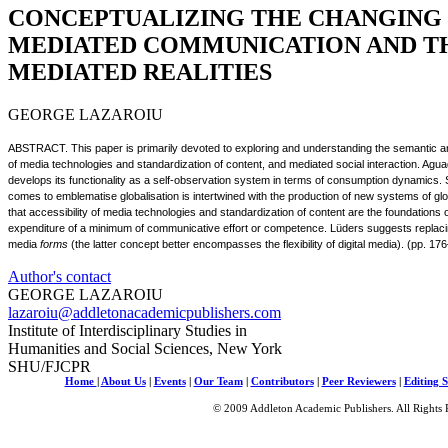
CONCEPTUALIZING THE CHANGING
MEDIATED COMMUNICATION AND TH
MEDIATED REALITIES
GEORGE LAZAROIU
ABSTRACT. This paper is primarily devoted to exploring and understanding the semantic an
of media technologies and standardization of content, and mediated social interaction. A
develops its functionality as a self-observation system in terms of consumption dynamics.
comes to emblematise globalisation is intertwined with the production of new systems of glob
that accessibility of media technologies and standardization of content are the foundations o
expenditure of a minimum of communicative effort or competence. Lüders suggests replaci
media
forms
(the latter concept better encompasses the flexibility of digital media). (pp. 17
Author's contact
GEORGE LAZAROIU
lazaroiu@addletonacademicpublishers.com
Institute of Interdisciplinary Studies in
Humanities and Social Sciences, New York
SHU/FJCPR
Home
|
About Us
|
Events
|
Our Team
|
Contributors
|
Peer Reviewers
|
Editing S
© 2009 Addleton Academic Publishers. All Rights 