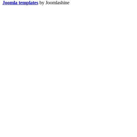
Joomla templates
by Joomlashine