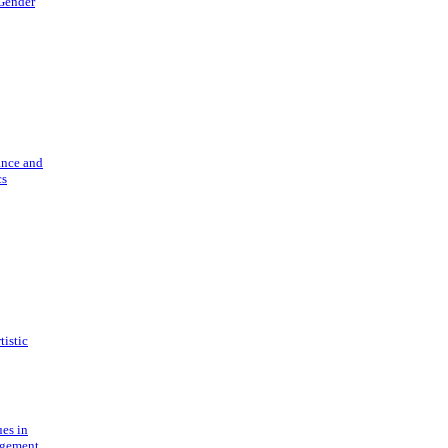
 Gender
ance and
cs
tistic
ues in
gement