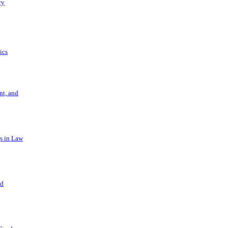
ry
ics
t, and
s in Law
nd