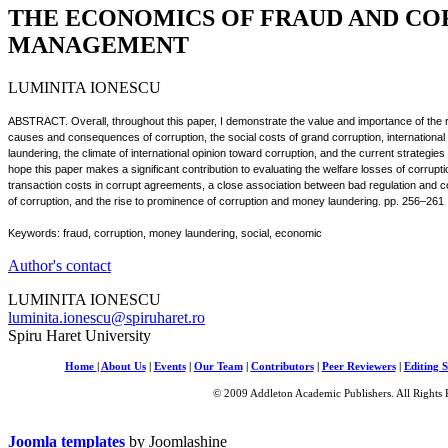
THE ECONOMICS OF FRAUD AND CO
MANAGEMENT
LUMINITA IONESCU
ABSTRACT. Overall, throughout this paper, I demonstrate the value and importance of the ro
causes and consequences of corruption, the social costs of grand corruption, international 
laundering, the climate of international opinion toward corruption, and the current strategie
hope this paper makes a significant contribution to evaluating the welfare losses of corrupti
transaction costs in corrupt agreements, a close association between bad regulation and 
of corruption, and the rise to prominence of corruption and money laundering. pp. 256–261
Keywords: fraud, corruption, money laundering, social, economic
Author's contact
LUMINITA IONESCU
luminita.ionescu@spiruharet.ro
Spiru Haret University
Home
|
About Us
|
Events
|
Our Team
|
Contributors
|
Peer Reviewers
|
Editing S
© 2009 Addleton Academic Publishers. All Rights 
Joomla templates
by Joomlashine