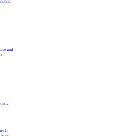
 Gender
ance and
cs
tistic
ues in
gement