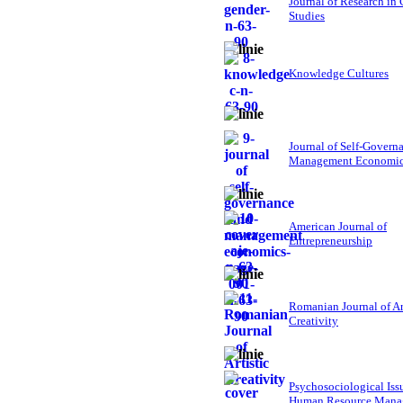
Journal of Research in
Studies
Knowledge Cultures
Journal of Self-Govern
Management Economi
American Journal of
Entrepreneurship
Romanian Journal of Ar
Creativity
Psychosociological Iss
Human Resource Mana