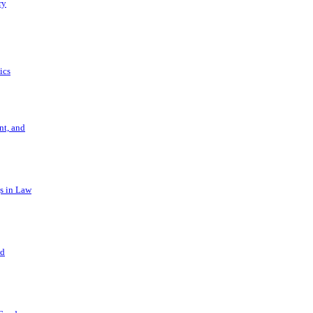
ry
ics
t, and
s in Law
nd