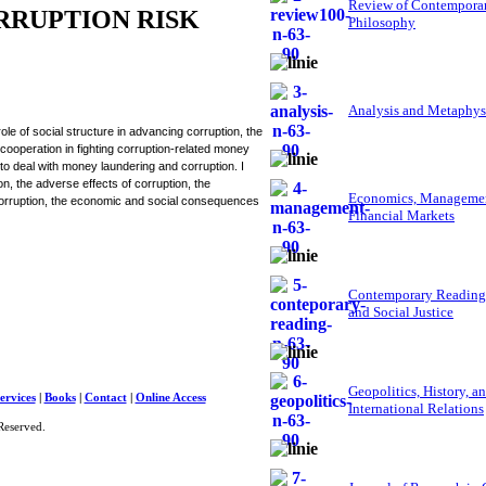
Review of Contempora
RRUPTION RISK
Philosophy
Analysis and Metaphys
le of social structure in advancing corruption, the
cooperation in fighting corruption-related money
s to deal with money laundering and corruption. I
on, the adverse effects of corruption, the
Economics, Managemen
corruption, the economic and social consequences
Financial Markets
Contemporary Reading
and Social Justice
Geopolitics, History, a
ervices
|
Books
|
Contact
|
Online Access
International Relations
Reserved.