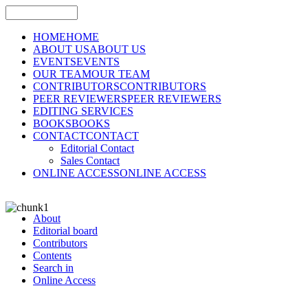
HOME
HOME
ABOUT US
ABOUT US
EVENTS
EVENTS
OUR TEAM
OUR TEAM
CONTRIBUTORS
CONTRIBUTORS
PEER REVIEWERS
PEER REVIEWERS
EDITING SERVICES
BOOKS
BOOKS
CONTACT
CONTACT
Editorial Contact
Sales Contact
ONLINE ACCESS
ONLINE ACCESS
About
Editorial board
Contributors
Contents
Search in
Online Access