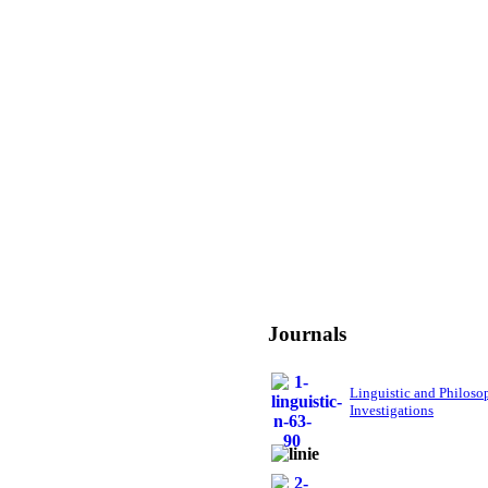
Journals
Linguistic and Philoso
Investigations