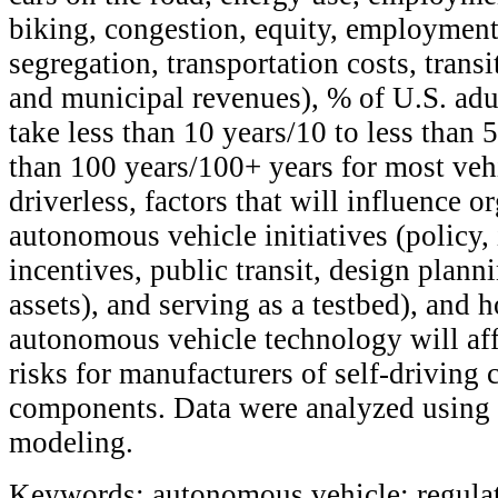
biking, congestion, equity, employment 
segregation, transportation costs, transi
and municipal revenues), % of U.S. adul
take less than 10 years/10 to less than 5
than 100 years/100+ years for most vehi
driverless, factors that will influence o
autonomous vehicle initiatives (policy, 
incentives, public transit, design planni
assets), and serving as a testbed), and 
autonomous vehicle technology will affe
risks for manufacturers of self-driving c
components. Data were analyzed using s
modeling.
Keywords: autonomous vehicle; regulat