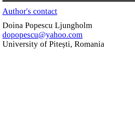
Author's contact
Doina Popescu Ljungholm
dopopescu@yahoo.com
University of Pitești, Romania