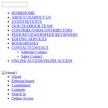
HOME
HOME
ABOUT US
ABOUT US
EVENTS
EVENTS
OUR TEAM
OUR TEAM
CONTRIBUTORS
CONTRIBUTORS
PEER REVIEWERS
PEER REVIEWERS
EDITING SERVICES
BOOKS
BOOKS
CONTACT
CONTACT
Editorial Contact
Sales Contact
ONLINE ACCESS
ONLINE ACCESS
About
Editorial board
Contributors
Contents
Search in
Online Access