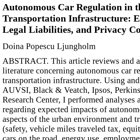
Autonomous Car Regulation in t
Transportation Infrastructure: Et
Legal Liabilities, and Privacy C
Doina Popescu Ljungholm
ABSTRACT. This article reviews and a
literature concerning autonomous car re
transportation infrastructure. Using and
AUVSI, Black & Veatch, Ipsos, Perkin
Research Center, I performed analyses 
regarding expected impacts of autonom
aspects of the urban environment and t
(safety, vehicle miles traveled tax, equi
cars on the road, energy use, employme