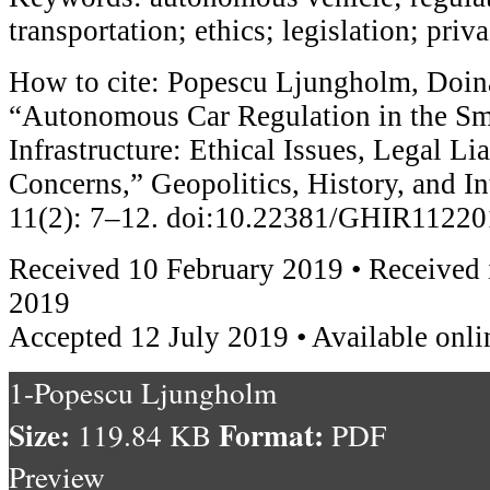
transportation; ethics; legislation; priv
How to cite: Popescu Ljungholm, Doin
“Autonomous Car Regulation in the Sm
Infrastructure: Ethical Issues, Legal Lia
Concerns,” Geopolitics, History, and In
11(2): 7–12. doi:10.22381/GHIR1122
Received 10 February 2019 • Received i
2019
Accepted 12 July 2019 • Available onli
1-Popescu Ljungholm
Size:
Format:
119.84 KB
PDF
Preview