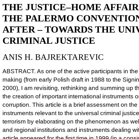
THE JUSTICE–HOME AFFAIR
THE PALERMO CONVENTION
AFTER – TOWARDS THE UNI
CRIMINAL JUSTICE
ANIS H. BAJREKTAREVIC
ABSTRACT. As one of the active participants in th
making (from early Polish draft in 1988 to the Sig
2000), I am revisiting, rethinking and summing up the
the creation of important international instruments
corruption. This article is a brief assessment on the
instruments relevant to the universal criminal justi
terrorism by elaborating on the phenomenon as well
and regional institutions and instruments dealing wi
article appeared for the first time in 1999 (in a cons