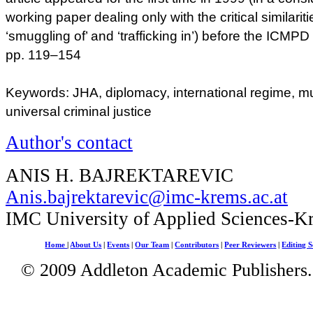
working paper dealing only with the critical similari
‘smuggling of’ and ‘trafficking in’) before the ICMPD
pp. 119–154
Keywords: JHA, diplomacy, international regime, mu
universal criminal justice
Author's contact
ANIS H. BAJREKTAREVIC
Anis.bajrektarevic@imc-krems.ac.at
IMC University of Applied Sciences-K
Home
|
About Us
|
Events
|
Our Team
|
Contributors
|
Peer Reviewers
|
Editing S
© 2009 Addleton Academic Publishers. 