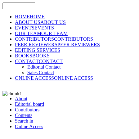
HOME
HOME
ABOUT US
ABOUT US
EVENTS
EVENTS
OUR TEAM
OUR TEAM
CONTRIBUTORS
CONTRIBUTORS
PEER REVIEWERS
PEER REVIEWERS
EDITING SERVICES
BOOKS
BOOKS
CONTACT
CONTACT
Editorial Contact
Sales Contact
ONLINE ACCESS
ONLINE ACCESS
About
Editorial board
Contributors
Contents
Search in
Online Access