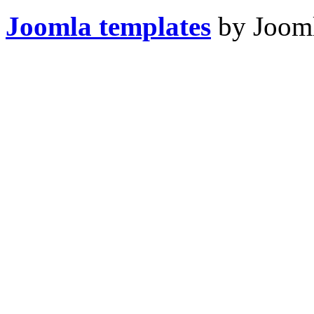
Joomla templates
by Jooml