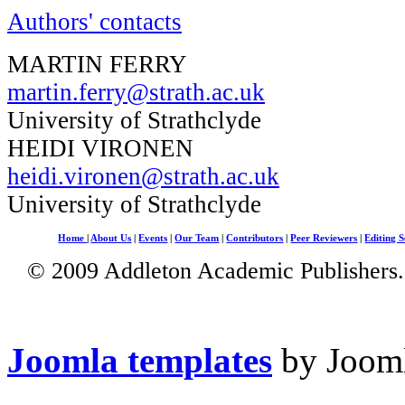
Authors' contacts
MARTIN FERRY
martin.ferry@strath.ac.uk
University of Strathclyde
HEIDI VIRONEN
heidi.vironen@strath.ac.uk
University of Strathclyde
Home
|
About Us
|
Events
|
Our Team
|
Contributors
|
Peer Reviewers
|
Editing S
© 2009 Addleton Academic Publishers. 
Joomla templates
by Jooml