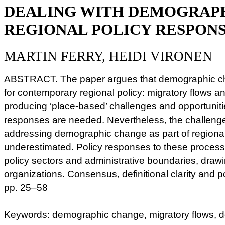
DEALING WITH DEMOGRAP
REGIONAL POLICY RESPON
MARTIN FERRY, HEIDI VIRONEN
ABSTRACT. The paper argues that demographic cha
for contemporary regional policy: migratory flows 
producing ‘place-based’ challenges and opportuniti
responses are needed. Nevertheless, the challeng
addressing demographic change as part of regional
underestimated. Policy responses to these processe
policy sectors and administrative boundaries, drawi
organizations. Consensus, definitional clarity and po
pp. 25–58
Keywords: demographic change, migratory flows, 