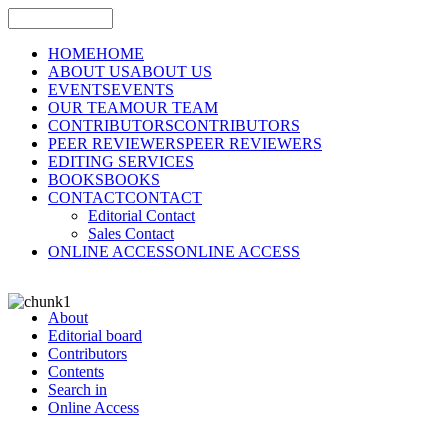
HOME
HOME
ABOUT US
ABOUT US
EVENTS
EVENTS
OUR TEAM
OUR TEAM
CONTRIBUTORS
CONTRIBUTORS
PEER REVIEWERS
PEER REVIEWERS
EDITING SERVICES
BOOKS
BOOKS
CONTACT
CONTACT
Editorial Contact
Sales Contact
ONLINE ACCESS
ONLINE ACCESS
About
Editorial board
Contributors
Contents
Search in
Online Access