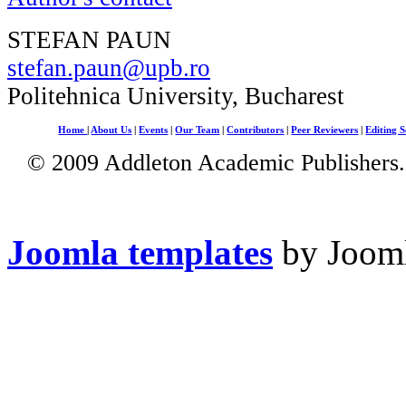
STEFAN PAUN
stefan.paun@upb.ro
Politehnica University, Bucharest
Home
|
About Us
|
Events
|
Our Team
|
Contributors
|
Peer Reviewers
|
Editing S
© 2009 Addleton Academic Publishers. 
Joomla templates
by Jooml