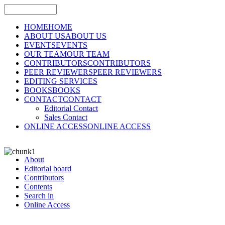
HOME
HOME
ABOUT US
ABOUT US
EVENTS
EVENTS
OUR TEAM
OUR TEAM
CONTRIBUTORS
CONTRIBUTORS
PEER REVIEWERS
PEER REVIEWERS
EDITING SERVICES
BOOKS
BOOKS
CONTACT
CONTACT
Editorial Contact
Sales Contact
ONLINE ACCESS
ONLINE ACCESS
About
Editorial board
Contributors
Contents
Search in
Online Access