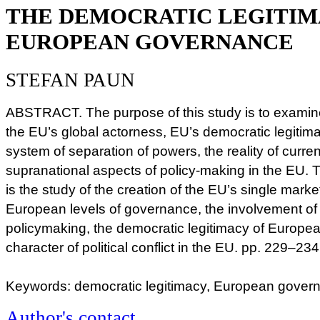
THE DEMOCRATIC LEGITIM
EUROPEAN GOVERNANCE
STEFAN PAUN
ABSTRACT. The purpose of this study is to examine
the EU’s global actorness, EU’s democratic legitimac
system of separation of powers, the reality of curren
supranational aspects of policy-making in the EU. 
is the study of the creation of the EU’s single mark
European levels of governance, the involvement of c
policymaking, the democratic legitimacy of Europe
character of political conflict in the EU. pp. 229–234
Keywords: democratic legitimacy, European governa
Author's contact