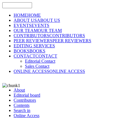
HOME
HOME
ABOUT US
ABOUT US
EVENTS
EVENTS
OUR TEAM
OUR TEAM
CONTRIBUTORS
CONTRIBUTORS
PEER REVIEWERS
PEER REVIEWERS
EDITING SERVICES
BOOKS
BOOKS
CONTACT
CONTACT
Editorial Contact
Sales Contact
ONLINE ACCESS
ONLINE ACCESS
About
Editorial board
Contributors
Contents
Search in
Online Access