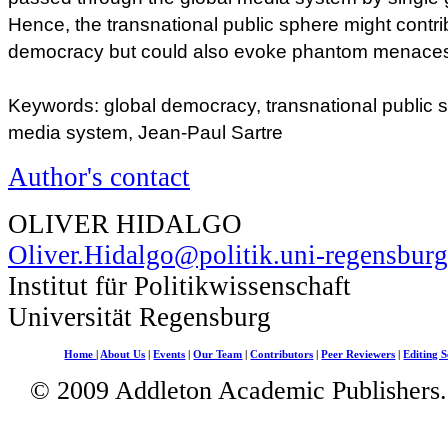
Hence, the transnational public sphere might contri
democracy but could also evoke phantom menaces
Keywords: global democracy, transnational public s
media system, Jean-Paul Sartre
Author's contact
OLIVER HIDALGO
Oliver.Hidalgo@politik.uni-regensburg
Institut für Politikwissenschaft
Universität Regensburg
Home
|
About Us
|
Events
|
Our Team
|
Contributors
|
Peer Reviewers
|
Editing S
© 2009 Addleton Academic Publishers. 