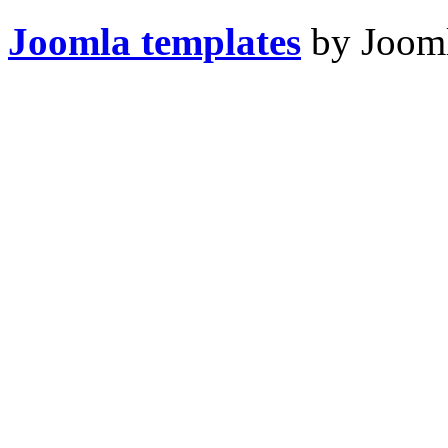
Joomla templates
by Jooml