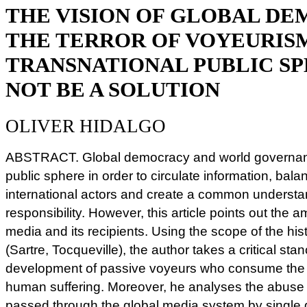
THE VISION OF GLOBAL D
THE TERROR OF VOYEURISM
TRANSNATIONAL PUBLIC S
NOT BE A SOLUTION
OLIVER HIDALGO
ABSTRACT. Global democracy and world governan
public sphere in order to circulate information, balan
international actors and create a common understa
responsibility. However, this article points out the a
media and its recipients. Using the scope of the hist
(Sartre, Tocqueville), the author takes a critical st
development of passive voyeurs who consume the 
human suffering. Moreover, he analyses the abuse a
passed through the global media system by single gr