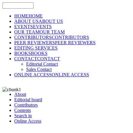
HOME
HOME
ABOUT US
ABOUT US
EVENTS
EVENTS
OUR TEAM
OUR TEAM
CONTRIBUTORS
CONTRIBUTORS
PEER REVIEWERS
PEER REVIEWERS
EDITING SERVICES
BOOKS
BOOKS
CONTACT
CONTACT
Editorial Contact
Sales Contact
ONLINE ACCESS
ONLINE ACCESS
About
Editorial board
Contributors
Contents
Search in
Online Access