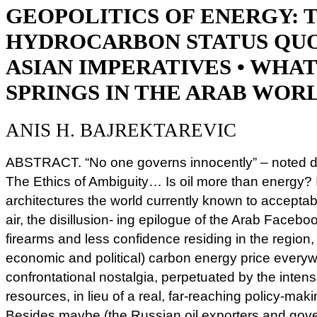
GEOPOLITICS OF ENERGY: 
HYDROCARBON STATUS QUO
ASIAN IMPERATIVES • WHA
SPRINGS IN THE ARAB WOR
ANIS H. BAJREKTAREVIC
ABSTRACT. “No one governs innocently” – noted de
The Ethics of Ambiguity… Is oil more than energy? Is
architectures the world currently known to acceptable
air, the disillusion- ing epilogue of the Arab Facebo
firearms and less confidence residing in the region,
economic and political) carbon energy price everywh
confrontational nostalgia, perpetuated by the intens
resources, in lieu of a real, far-reaching policy-mak
Besides maybe (the Russian oil exporters and gov