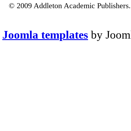
© 2009 Addleton Academic Publishers. 
Joomla templates
by Jooml