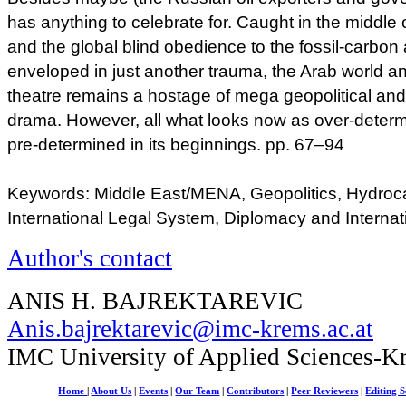
has anything to celebrate for. Caught in the middle o
and the global blind obedience to the fossil-carbon 
enveloped in just another trauma, the Arab world a
theatre remains a hostage of mega geopolitical a
drama. However, all what looks now as over-determ
pre-determined in its beginnings. pp. 67–94
Keywords: Middle East/MENA, Geopolitics, Hydroc
International Legal System, Diplomacy and Internat
Author's contact
ANIS H. BAJREKTAREVIC
Anis.bajrektarevic@imc-krems.ac.at
IMC University of Applied Sciences-K
Home
|
About Us
|
Events
|
Our Team
|
Contributors
|
Peer Reviewers
|
Editing S