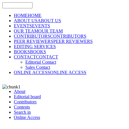
HOME
HOME
ABOUT US
ABOUT US
EVENTS
EVENTS
OUR TEAM
OUR TEAM
CONTRIBUTORS
CONTRIBUTORS
PEER REVIEWERS
PEER REVIEWERS
EDITING SERVICES
BOOKS
BOOKS
CONTACT
CONTACT
Editorial Contact
Sales Contact
ONLINE ACCESS
ONLINE ACCESS
About
Editorial board
Contributors
Contents
Search in
Online Access