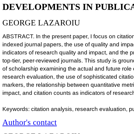
DEVELOPMENTS IN PUBLIC
GEORGE LAZAROIU
ABSTRACT. In the present paper, I focus on citat
indexed journal papers, the use of quality and impac
indicators of research quality and impact, and the pr
top-tier, peer-reviewed journals. This study is gro
of scholarship examining the actual and future role o
research evaluation, the use of sophisticated citati
markers, the relationship between quantitative metr
impact, and citation counts as indicators of resear
Keywords: citation analysis, research evaluation, pu
Author's contact