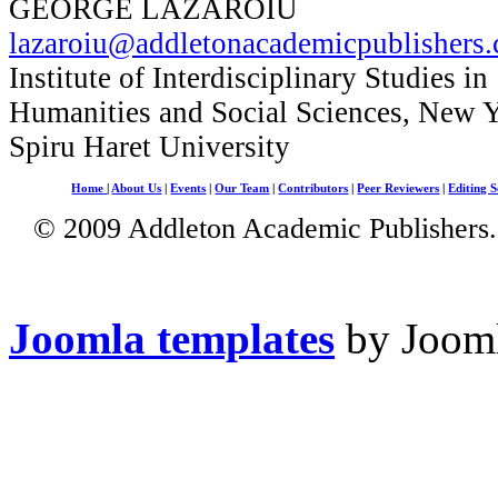
GEORGE LAZAROIU
lazaroiu@addletonacademicpublishers
Institute of Interdisciplinary Studies in
Humanities and Social Sciences, New 
Spiru Haret University
Home
|
About Us
|
Events
|
Our Team
|
Contributors
|
Peer Reviewers
|
Editing S
© 2009 Addleton Academic Publishers. 
Joomla templates
by Jooml