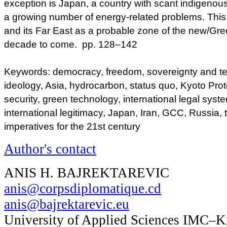
exception is Japan, a country with scant indigeno
a growing number of energy-related problems. This f
and its Far East as a probable zone of the new/Gre
decade to come. pp. 128–142
Keywords: democracy, freedom, sovereignty and territ
ideology, Asia, hydrocarbon, status quo, Kyoto Prot
security, green technology, international legal sys
international legitimacy, Japan, Iran, GCC, Russia
imperatives for the 21st century
Author's contact
ANIS H. BAJREKTAREVIC
anis@corpsdiplomatique.cd
anis@bajrektarevic.eu
University of Applied Sciences IMC–