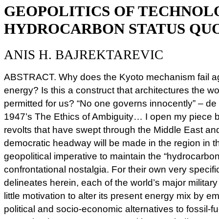
GEOPOLITICS OF TECHNOL
HYDROCARBON STATUS QU
ANIS H. BAJREKTAREVIC
ABSTRACT. Why does the Kyoto mechanism fail aga
energy? Is this a construct that architectures the w
permitted for us? “No one governs innocently” – de
1947’s The Ethics of Ambiguity… I open my piece by
revolts that have swept through the Middle East and N
democratic headway will be made in the region in t
geopolitical imperative to maintain the “hydrocarbon 
confrontational nostalgia. For their own very specif
delineates herein, each of the world’s major milit
little motivation to alter its present energy mix by 
political and socio-economic alternatives to fossil-