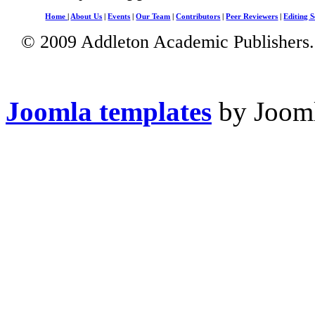
Home
|
About Us
|
Events
|
Our Team
|
Contributors
|
Peer Reviewers
|
Editing S
© 2009 Addleton Academic Publishers. 
Joomla templates
by Jooml