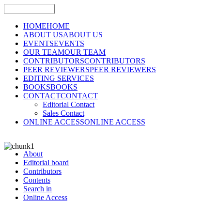
HOME
HOME
ABOUT US
ABOUT US
EVENTS
EVENTS
OUR TEAM
OUR TEAM
CONTRIBUTORS
CONTRIBUTORS
PEER REVIEWERS
PEER REVIEWERS
EDITING SERVICES
BOOKS
BOOKS
CONTACT
CONTACT
Editorial Contact
Sales Contact
ONLINE ACCESS
ONLINE ACCESS
About
Editorial board
Contributors
Contents
Search in
Online Access