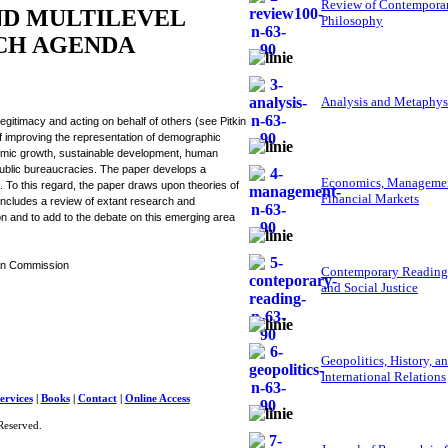
Review of Contempora
ND MULTILEVEL
Philosophy
RCH AGENDA
Analysis and Metaphys
itimacy and acting on behalf of others (see Pitkin
improving the representation of demographic
economic growth, sustainable development, human
public bureaucracies. The paper develops a
Economics, Managemen
 To this regard, the paper draws upon theories of
Financial Markets
ncludes a review of extant research and
on and to add to the debate on this emerging area
ean Commission
Contemporary Reading
and Social Justice
Geopolitics, History, a
International Relations
ervices
|
Books
|
Contact
|
Online Access
Reserved.