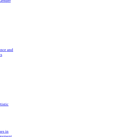
 Gender
ance and
cs
tistic
ues in
gement