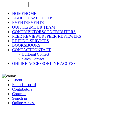
HOME
HOME
ABOUT US
ABOUT US
EVENTS
EVENTS
OUR TEAM
OUR TEAM
CONTRIBUTORS
CONTRIBUTORS
PEER REVIEWERS
PEER REVIEWERS
EDITING SERVICES
BOOKS
BOOKS
CONTACT
CONTACT
Editorial Contact
Sales Contact
ONLINE ACCESS
ONLINE ACCESS
About
Editorial board
Contributors
Contents
Search in
Online Access