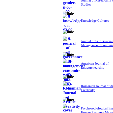
Journal of Research in
Studies
Knowledge Cultures
Journal of Self-Govern
Management Economi
American Journal of
Entrepreneurship
Romanian Journal of Ar
Creativity
Psychosociological Iss
Human Resource Mana