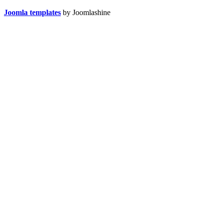
Joomla templates
by Joomlashine