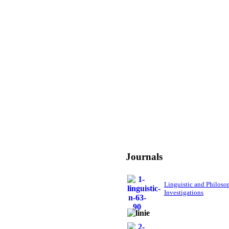
Journals
Linguistic and Philoso
Investigations