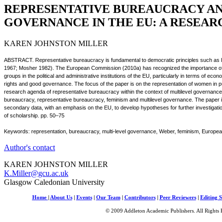
REPRESENTATIVE BUREAUCRACY A
GOVERNANCE IN THE EU: A RESEA
KAREN JOHNSTON MILLER
ABSTRACT. Representative bureaucracy is fundamental to democratic principles such as leg
1967; Mosher 1982). The European Commission (2010a) has recognized the importance of 
groups in the political and administrative institutions of the EU, particularly in terms of 
rights and good governance. The focus of the paper is on the representation of women in 
research agenda of representative bureaucracy within the context of multilevel governance.
bureaucracy, representative bureaucracy, feminism and multilevel governance. The paper i
secondary data, with an emphasis on the EU, to develop hypotheses for further investigati
of scholarship. pp. 50–75
Keywords: representation, bureaucracy, multi-level governance, Weber, feminism, Europ
Author's contact
KAREN JOHNSTON MILLER
K.Miller@gcu.ac.uk
Glasgow Caledonian University
Home
|
About Us
|
Events
|
Our Team
|
Contributors
|
Peer Reviewers
|
Editing S
© 2009 Addleton Academic Publishers. All Rights 