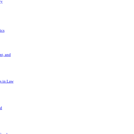
ry
ics
t, and
s in Law
nd