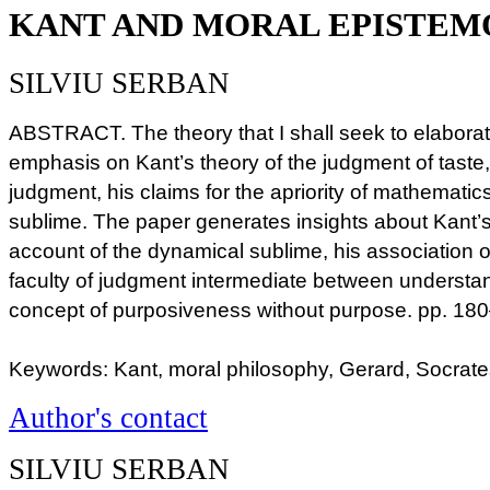
KANT AND MORAL EPISTE
SILVIU SERBAN
ABSTRACT. The theory that I shall seek to elabora
emphasis on Kant’s theory of the judgment of taste,
judgment, his claims for the apriority of mathematic
sublime. The paper generates insights about Kant’s 
account of the dynamical sublime, his association o
faculty of judgment intermediate between understa
concept of purposiveness without purpose. pp. 18
Keywords: Kant, moral philosophy, Gerard, Socrate
Author's contact
SILVIU SERBAN