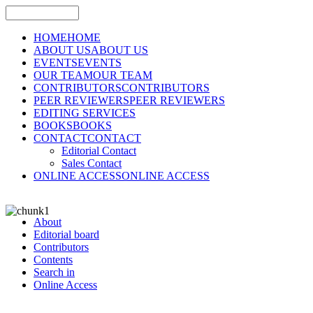
HOME
HOME
ABOUT US
ABOUT US
EVENTS
EVENTS
OUR TEAM
OUR TEAM
CONTRIBUTORS
CONTRIBUTORS
PEER REVIEWERS
PEER REVIEWERS
EDITING SERVICES
BOOKS
BOOKS
CONTACT
CONTACT
Editorial Contact
Sales Contact
ONLINE ACCESS
ONLINE ACCESS
About
Editorial board
Contributors
Contents
Search in
Online Access