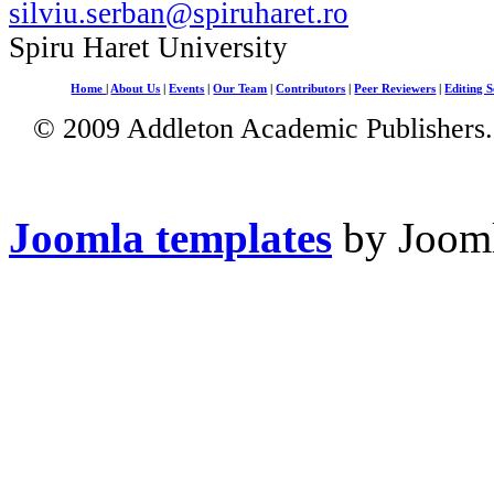
silviu.serban@spiruharet.ro
Spiru Haret University
Home
|
About Us
|
Events
|
Our Team
|
Contributors
|
Peer Reviewers
|
Editing S
© 2009 Addleton Academic Publishers. 
Joomla templates
by Jooml