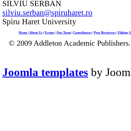
SILVIU SERBAN
silviu.serban@spiruharet.ro
Spiru Haret University
Home
|
About Us
|
Events
|
Our Team
|
Contributors
|
Peer Reviewers
|
Editing S
© 2009 Addleton Academic Publishers. 
Joomla templates
by Jooml