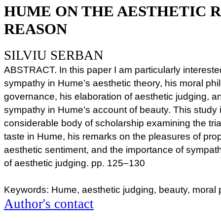
HUME ON THE AESTHETIC 
REASON
SILVIU SERBAN
ABSTRACT. In this paper I am particularly interested
sympathy in Hume’s aesthetic theory, his moral philo
governance, his elaboration of aesthetic judging, an
sympathy in Hume’s account of beauty. This study 
considerable body of scholarship examining the tria
taste in Hume, his remarks on the pleasures of prop
aesthetic sentiment, and the importance of sympat
of aesthetic judging. pp. 125–130
Keywords: Hume, aesthetic judging, beauty, moral
Author's contact