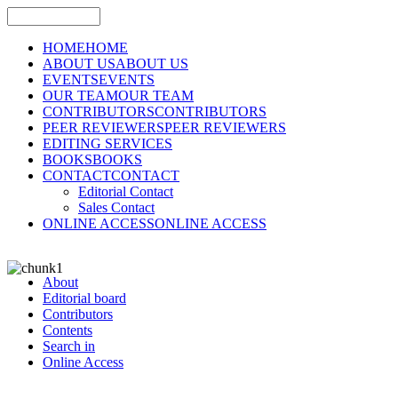
HOME
HOME
ABOUT US
ABOUT US
EVENTS
EVENTS
OUR TEAM
OUR TEAM
CONTRIBUTORS
CONTRIBUTORS
PEER REVIEWERS
PEER REVIEWERS
EDITING SERVICES
BOOKS
BOOKS
CONTACT
CONTACT
Editorial Contact
Sales Contact
ONLINE ACCESS
ONLINE ACCESS
About
Editorial board
Contributors
Contents
Search in
Online Access