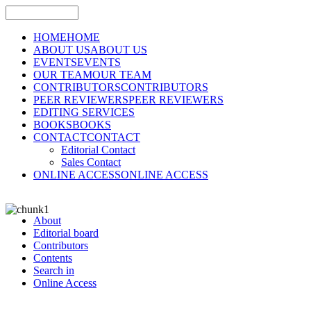
HOME
HOME
ABOUT US
ABOUT US
EVENTS
EVENTS
OUR TEAM
OUR TEAM
CONTRIBUTORS
CONTRIBUTORS
PEER REVIEWERS
PEER REVIEWERS
EDITING SERVICES
BOOKS
BOOKS
CONTACT
CONTACT
Editorial Contact
Sales Contact
ONLINE ACCESS
ONLINE ACCESS
About
Editorial board
Contributors
Contents
Search in
Online Access