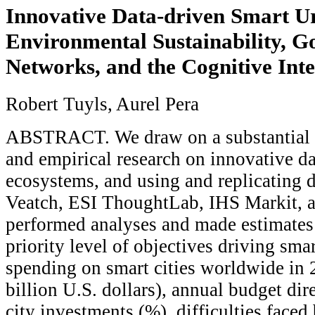
Innovative Data-driven Smart U
Environmental Sustainability, 
Networks, and the Cognitive Inte
Robert Tuyls, Aurel Pera
ABSTRACT. We draw on a substantial b
and empirical research on innovative d
ecosystems, and using and replicating 
Veatch, ESI ThoughtLab, IHS Markit, a
performed analyses and made estimates
priority level of objectives driving smar
spending on smart cities worldwide in 
billion U.S. dollars), annual budget di
city investments (%), difficulties faced