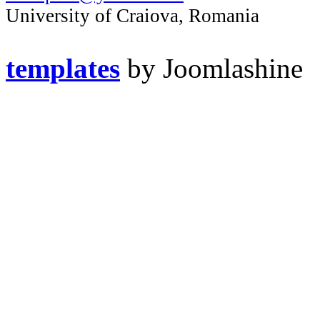
University of Craiova, Romania
templates
by Joomlashine