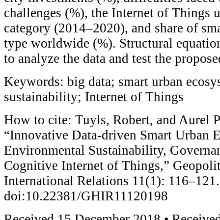
challenges (%), the Internet of Things u
category (2014–2020), and share of smar
type worldwide (%). Structural equati
to analyze the data and test the propos
Keywords: big data; smart urban ecosy
sustainability; Internet of Things
How to cite: Tuyls, Robert, and Aurel P
“Innovative Data-driven Smart Urban 
Environmental Sustainability, Governa
Cognitive Internet of Things,” Geopolit
International Relations 11(1): 116–121.
doi:10.22381/GHIR11120198
Received 15 December 2018 • Received