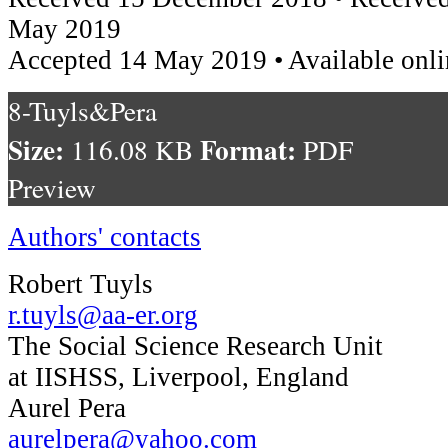
May 2019
Accepted 14 May 2019 • Available onli
8-Tuyls&Pera
Size:
Format:
116.08 KB
PDF
Preview
Authors' contacts
Robert Tuyls
r.tuyls@aa-er.org
The Social Science Research Unit
at IISHSS, Liverpool, England
Aurel Pera
aurelpera@yahoo.com