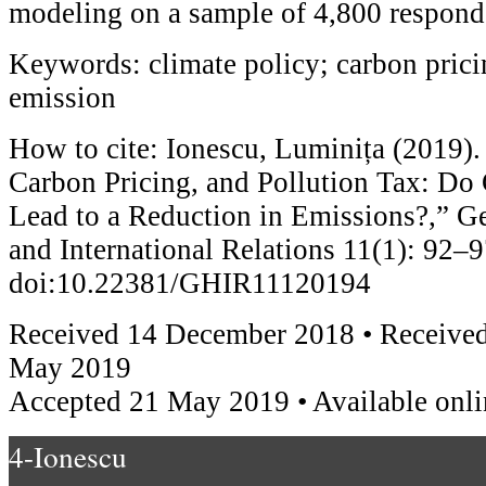
modeling on a sample of 4,800 respond
Keywords: climate policy; carbon pricin
emission
How to cite: Ionescu, Luminița (2019). 
Carbon Pricing, and Pollution Tax: Do
Lead to a Reduction in Emissions?,” Ge
and International Relations 11(1): 92–9
doi:10.22381/GHIR11120194
Received 14 December 2018 • Received
May 2019
Accepted 21 May 2019 • Available onli
4-Ionescu