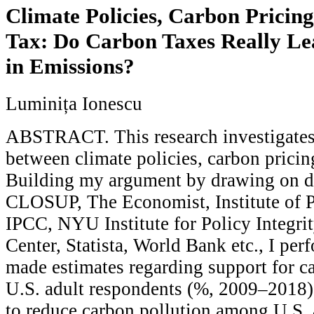
Climate Policies, Carbon Pricing
Tax: Do Carbon Taxes Really Le
in Emissions?
Luminița Ionescu
ABSTRACT. This research investigates 
between climate policies, carbon pricing
Building my argument by drawing on da
CLOSUP, The Economist, Institute of P
IPCC, NYU Institute for Policy Integri
Center, Statista, World Bank etc., I pe
made estimates regarding support for 
U.S. adult respondents (%, 2009–2018)
to reduce carbon pollution among U.S. 