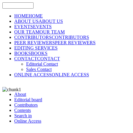
HOME
HOME
ABOUT US
ABOUT US
EVENTS
EVENTS
OUR TEAM
OUR TEAM
CONTRIBUTORS
CONTRIBUTORS
PEER REVIEWERS
PEER REVIEWERS
EDITING SERVICES
BOOKS
BOOKS
CONTACT
CONTACT
Editorial Contact
Sales Contact
ONLINE ACCESS
ONLINE ACCESS
About
Editorial board
Contributors
Contents
Search in
Online Access