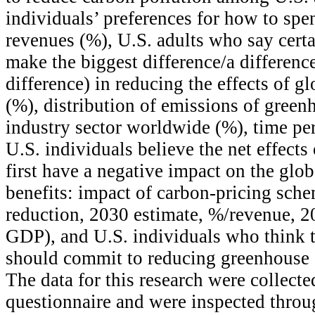
individuals’ preferences for how to spe
revenues (%), U.S. adults who say cert
make the biggest difference/a difference
difference) in reducing the effects of g
(%), distribution of emissions of green
industry sector worldwide (%), time pe
U.S. individuals believe the net effects
first have a negative impact on the glo
benefits: impact of carbon-pricing sc
reduction, 2030 estimate, %/revenue, 2
GDP), and U.S. individuals who think 
should commit to reducing greenhouse 
The data for this research were collecte
questionnaire and were inspected throu