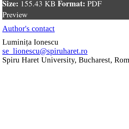
Size:
Format:
155.43 KB
PDF
Preview
Author's contact
Luminița Ionescu
se_lionescu@spiruharet.ro
Spiru Haret University, Bucharest, Ro