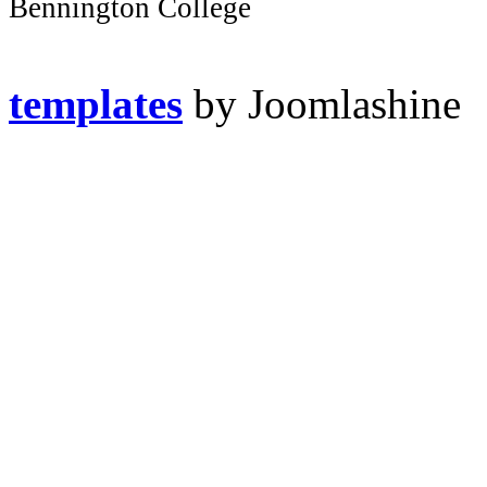
Bennington College
templates
by Joomlashine