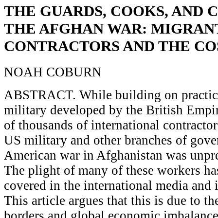
THE GUARDS, COOKS, AND 
THE AFGHAN WAR: MIGRAN
CONTRACTORS AND THE CO
NOAH COBURN
ABSTRACT. While building on practice
military developed by the British Empir
of thousands of international contracto
US military and other branches of gove
American war in Afghanistan was unpre
The plight of many of these workers ha
covered in the international media and 
This article argues that this is due to t
borders and global economic imbalance