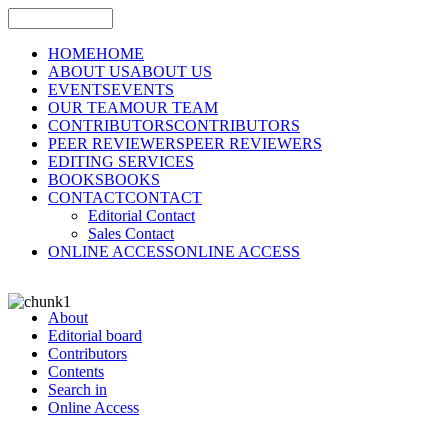
HOME
HOME
ABOUT US
ABOUT US
EVENTS
EVENTS
OUR TEAM
OUR TEAM
CONTRIBUTORS
CONTRIBUTORS
PEER REVIEWERS
PEER REVIEWERS
EDITING SERVICES
BOOKS
BOOKS
CONTACT
CONTACT
Editorial Contact
Sales Contact
ONLINE ACCESS
ONLINE ACCESS
About
Editorial board
Contributors
Contents
Search in
Online Access