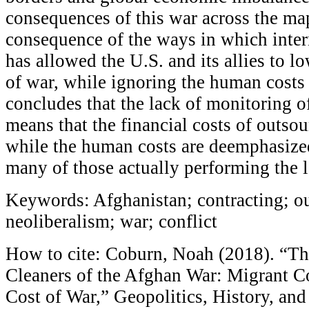
consequences of this war across the map,
consequence of the ways in which inter
has allowed the U.S. and its allies to lo
of war, while ignoring the human costs o
concludes that the lack of monitoring of
means that the financial costs of outso
while the human costs are deemphasized
many of those actually performing the l
Keywords: Afghanistan; contracting; o
neoliberalism; war; conflict
How to cite: Coburn, Noah (2018). “T
Cleaners of the Afghan War: Migrant Co
Cost of War,” Geopolitics, History, and