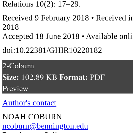
Relations 10(2): 17–29.
Received 9 February 2018 • Received i
2018
Accepted 18 June 2018 • Available onl
doi:10.22381/GHIR10220182
2-Coburn
Size:
Format:
102.89 KB
PDF
Preview
Author's contact
NOAH COBURN
ncoburn@bennington.edu