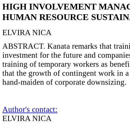
HIGH INVOLVEMENT MANA
HUMAN RESOURCE SUSTAIN
ELVIRA NICA
ABSTRACT. Kanata remarks that traini
investment for the future and companie
training of temporary workers as benefi
that the growth of contingent work in a 
hand-maiden of corporate downsizing.
Author's contact:
ELVIRA NICA