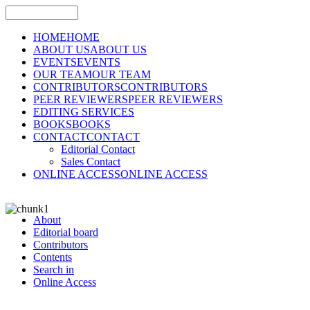
HOME
HOME
ABOUT US
ABOUT US
EVENTS
EVENTS
OUR TEAM
OUR TEAM
CONTRIBUTORS
CONTRIBUTORS
PEER REVIEWERS
PEER REVIEWERS
EDITING SERVICES
BOOKS
BOOKS
CONTACT
CONTACT
Editorial Contact
Sales Contact
ONLINE ACCESS
ONLINE ACCESS
About
Editorial board
Contributors
Contents
Search in
Online Access