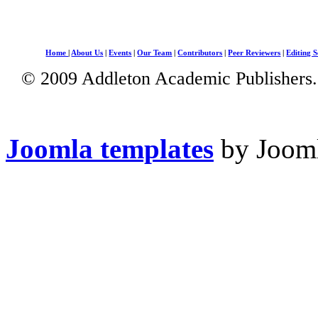
Home
|
About Us
|
Events
|
Our Team
|
Contributors
|
Peer Reviewers
|
Editing S
© 2009 Addleton Academic Publishers. 
Joomla templates
by Jooml