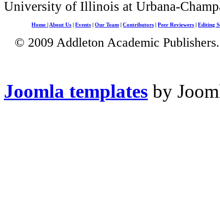
University of Illinois at Urbana-Champ
Home
|
About Us
|
Events
|
Our Team
|
Contributors
|
Peer Reviewers
|
Editing S
© 2009 Addleton Academic Publishers. 
Joomla templates
by Jooml