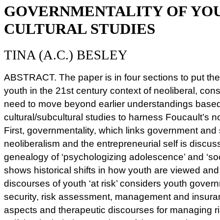
GOVERNMENTALITY OF YO
CULTURAL STUDIES
TINA (A.C.) BESLEY
ABSTRACT. The paper is in four sections to put the
youth in the 21st century context of neoliberal, cons
need to move beyond earlier understandings based
cultural/subcultural studies to harness Foucault’s n
First, governmentality, which links government and
neoliberalism and the entrepreneurial self is discu
genealogy of ‘psychologizing adolescence’ and ‘soc
shows historical shifts in how youth are viewed and 
discourses of youth ‘at risk’ considers youth governm
security, risk assessment, management and insuran
aspects and therapeutic discourses for managing ri