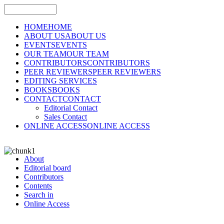
HOME
HOME
ABOUT US
ABOUT US
EVENTS
EVENTS
OUR TEAM
OUR TEAM
CONTRIBUTORS
CONTRIBUTORS
PEER REVIEWERS
PEER REVIEWERS
EDITING SERVICES
BOOKS
BOOKS
CONTACT
CONTACT
Editorial Contact
Sales Contact
ONLINE ACCESS
ONLINE ACCESS
About
Editorial board
Contributors
Contents
Search in
Online Access