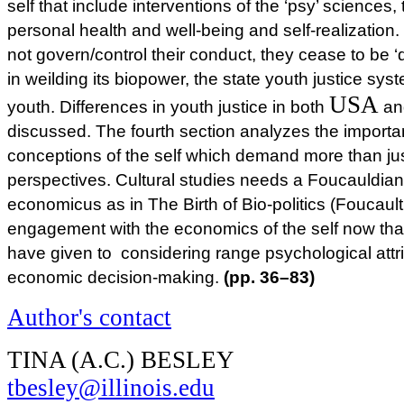
self that include interventions of the ‘psy’ science
personal health and well-being and self-realization. B
not govern/control their conduct, they cease to be ‘d
in weilding its biopower, the state youth justice sys
USA
youth. Differences in youth justice in both
a
discussed. The fourth section analyzes the import
conceptions of the self which demand more than just
perspectives. Cultural studies needs a Foucauldian
economicus as in The Birth of Bio-politics (Foucault,
engagement with the economics of the self now that
have given to considering range psychological attri
economic decision-making.
(pp. 36–83)
Author's contact
TINA (A.C.) BESLEY
tbesley@illinois.edu