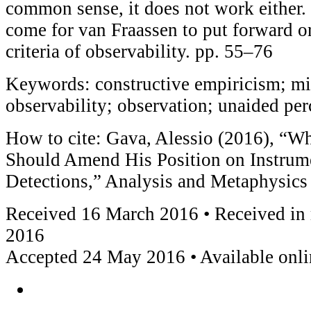
common sense, it does not work either.
come for van Fraassen to put forward or
criteria of observability. pp. 55–76
Keywords: constructive empiricism; mi
observability; observation; unaided per
How to cite: Gava, Alessio (2016), “W
Should Amend His Position on Instrum
Detections,” Analysis and Metaphysics
Received 16 March 2016 • Received in
2016
Accepted 24 May 2016 • Available onl