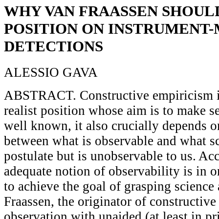
WHY VAN FRAASSEN SHOUL
POSITION ON INSTRUMENT
DETECTIONS
ALESSIO GAVA
ABSTRACT. Constructive empiricism is
realist position whose aim is to make se
well known, it also crucially depends o
between what is observable and what sci
postulate but is unobservable to us. Ac
adequate notion of observability is in or
to achieve the goal of grasping science
Fraassen, the originator of constructive
observation with unaided (at least in p