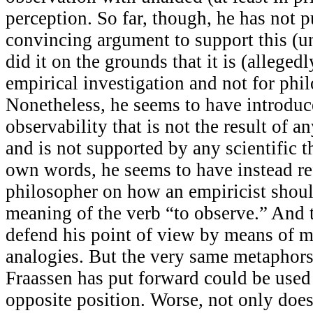
perception. So far, though, he has not 
convincing argument to support this (u
did it on the grounds that it is (allegedl
empirical investigation and not for phil
Nonetheless, he seems to have introduce
observability that is not the result of an
and is not supported by any scientific 
own words, he seems to have instead re
philosopher on how an empiricist should
meaning of the verb “to observe.” And t
defend his point of view by means of 
analogies. But the very same metaphors
Fraassen has put forward could be used
opposite position. Worse, not only does