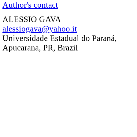
Author's contact
ALESSIO GAVA
alessiogava@yahoo.it
Universidade Estadual do Paraná,
Apucarana, PR, Brazil