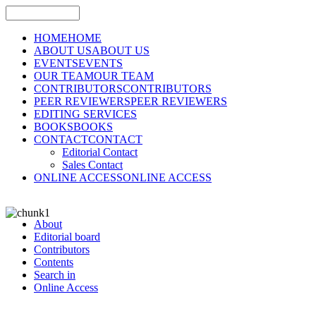
HOME
HOME
ABOUT US
ABOUT US
EVENTS
EVENTS
OUR TEAM
OUR TEAM
CONTRIBUTORS
CONTRIBUTORS
PEER REVIEWERS
PEER REVIEWERS
EDITING SERVICES
BOOKS
BOOKS
CONTACT
CONTACT
Editorial Contact
Sales Contact
ONLINE ACCESS
ONLINE ACCESS
About
Editorial board
Contributors
Contents
Search in
Online Access